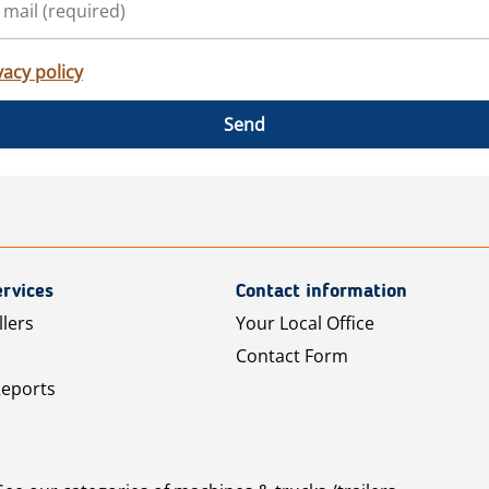
vacy policy
Send
rvices
Contact information
llers
Your Local Office
Contact Form
Reports