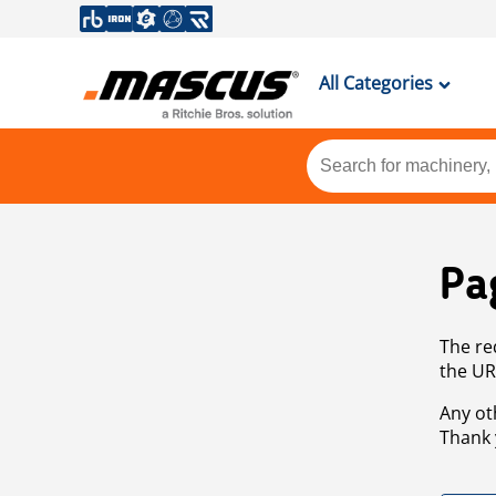
All Categories
Pa
The re
the UR
Any ot
Thank 