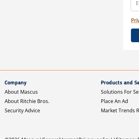
Pri
Company
Products and Se
About Mascus
Solutions For Se
About Ritchie Bros.
Place An Ad
Security Advice
Market Trends 