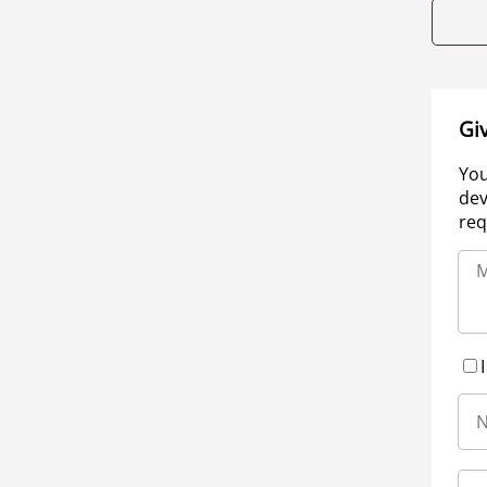
Gi
You
dev
req