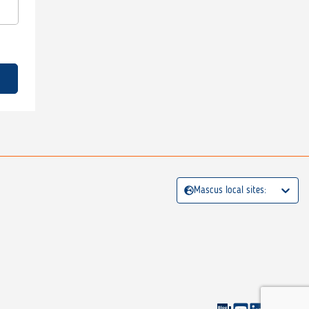
Mascus local sites: