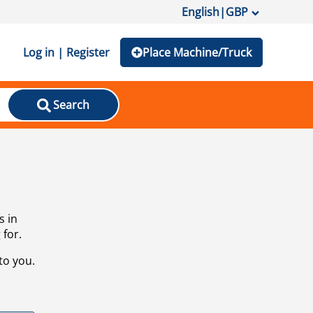
English
|
GBP
Log in | Register
Place Machine/Truck
Search
s in
 for.
to you.