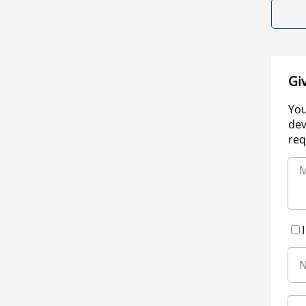
Gi
You
dev
req