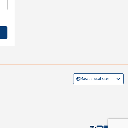
Mascus local sites: