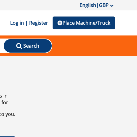
English
|
GBP
Log in | Register
Place Machine/Truck
Search
s in
 for.
to you.