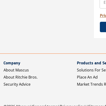
Pri
Company
Products and Se
About Mascus
Solutions For Se
About Ritchie Bros.
Place An Ad
Security Advice
Market Trends 