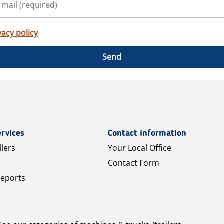
vacy policy
Send
rvices
Contact information
llers
Your Local Office
Contact Form
Reports