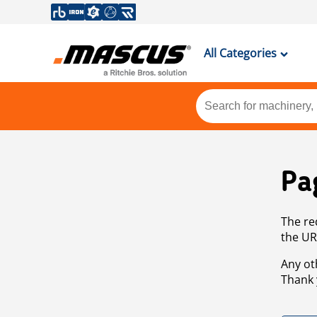
All Categories
Pa
The re
the UR
Any ot
Thank 