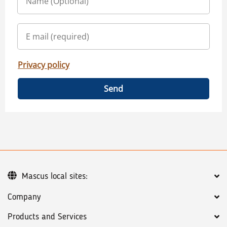
Privacy policy
Send
Mascus local sites:
Company
Products and Services