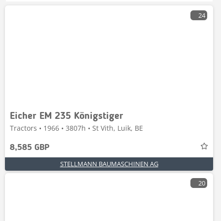
24
Eicher EM 235 Königstiger
Tractors • 1966 • 3807h • St Vith, Luik, BE
8,585 GBP
STELLMANN BAUMASCHINEN AG
20