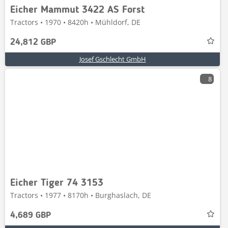
Eicher Mammut 3422 AS Forst
Tractors • 1970 • 8420h • Mühldorf, DE
24,812 GBP
Josef Gschlecht GmbH
8
Eicher Tiger 74 3153
Tractors • 1977 • 8170h • Burghaslach, DE
4,689 GBP