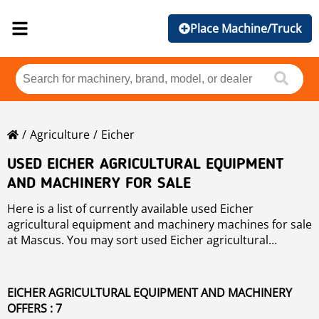
Place Machine/Truck
Agriculture
Eicher
USED EICHER AGRICULTURAL EQUIPMENT
AND MACHINERY FOR SALE
Here is a list of currently available used Eicher
agricultural equipment and machinery machines for sale
at Mascus. You may sort used Eicher agricultural
equipment and machinery by price, year of production,
or country. Please use the left-hand side navigation to
narrow your search.
EICHER AGRICULTURAL EQUIPMENT AND MACHINERY
OFFERS : 7