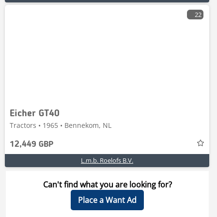
22
Eicher GT40
Tractors • 1965 • Bennekom, NL
12,449 GBP
L.m.b. Roelofs B.V.
Can't find what you are looking for?
Place a Want Ad