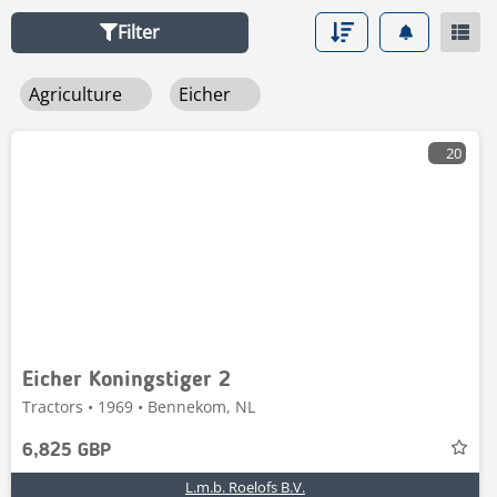
Filter
Agriculture
Eicher
20
Eicher Koningstiger 2
Tractors • 1969 • Bennekom, NL
6,825 GBP
L.m.b. Roelofs B.V.