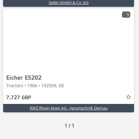
Seiler GmbH & Co. KG
5
Eicher ES202
Tractors • 1966 • 192509, DE
7,727 GBP
RWZ Rhein-Main AG - Agrartechnik Dernau
1
/
1