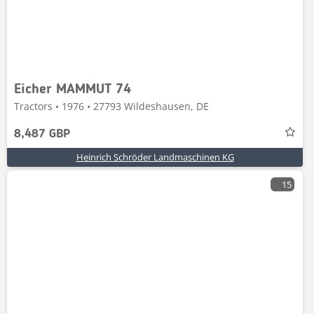
Eicher MAMMUT 74
Tractors • 1976 • 27793 Wildeshausen, DE
8,487 GBP
Heinrich Schröder Landmaschinen KG
15