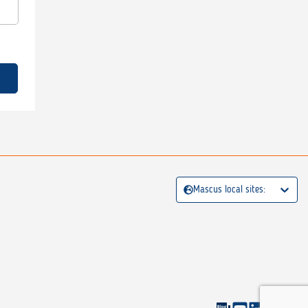
Mascus local sites: