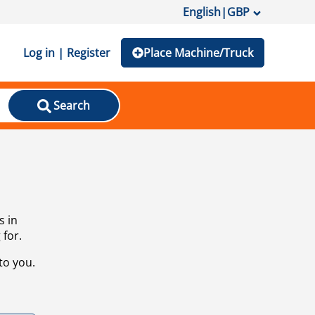
English
|
GBP
Log in | Register
Place Machine/Truck
Search
s in
 for.
to you.