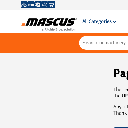
All Categories
Pa
The re
the UR
Any ot
Thank 