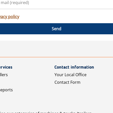
vacy policy
Send
rvices
Contact information
llers
Your Local Office
Contact Form
Reports