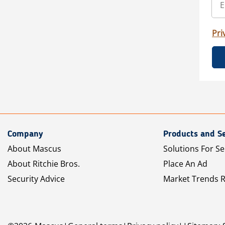
Pri
Company
Products and Se
About Mascus
Solutions For Se
About Ritchie Bros.
Place An Ad
Security Advice
Market Trends 