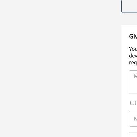
Gi
You
dev
req