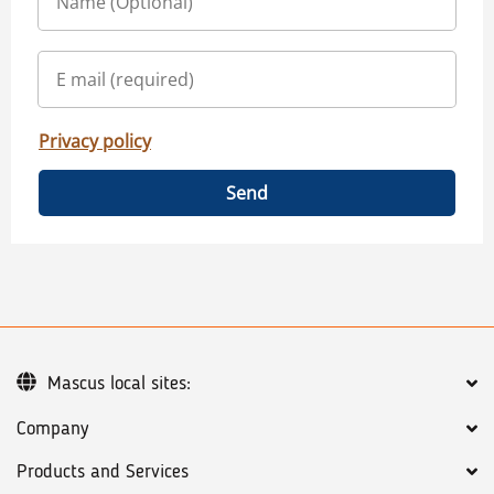
Privacy policy
Send
Mascus local sites:
Company
Products and Services