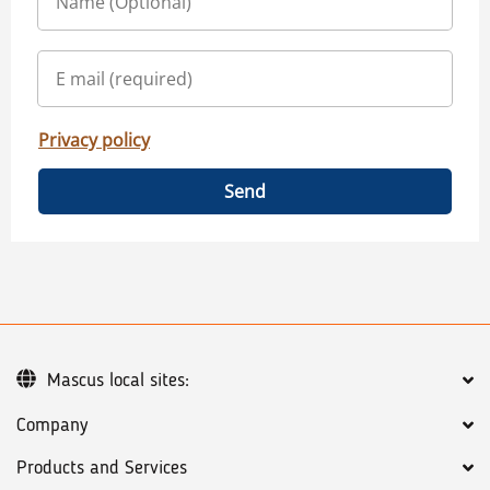
Privacy policy
Send
Mascus local sites:
Company
Products and Services