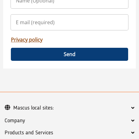
Privacy policy
Send
Mascus local sites:
Company
Products and Services