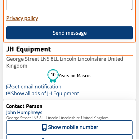
Privacy policy
Send message
JH Equipment
George Street LN5 8LL Lincoln Lincolnshire United
Kingdom
10
Years on Mascus
Get email notification
Show all ads of JH Equipment
Contact Person
John
Humphreys
George Street LN5 8LL Lincoln Lincolnshire United Kingdom
Show mobile number