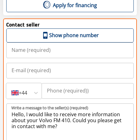
Apply for financing
Contact seller
Show phone number
+44
Write a message to the seller(s) (required)