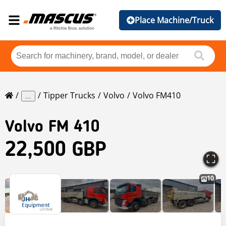
Place Machine/Truck
Tipper Trucks
Volvo
Volvo FM410
...
Volvo
FM 410
22,500 GBP
10