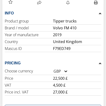
INFO
Product group
Tipper trucks
Brand / model
Volvo FM 410
Year of manufacture
2019
Country
United Kingdom
Mascus ID
F79ED749
PRICING
Choose currency
GBP
Price
22,500 £
VAT
4,500 £
Price incl. VAT
27,000 £