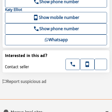
Show phone number
Katy
Elliot
Show mobile number
Show phone number
Whatsapp
Interested in this ad?
Contact seller
Report suspicious ad