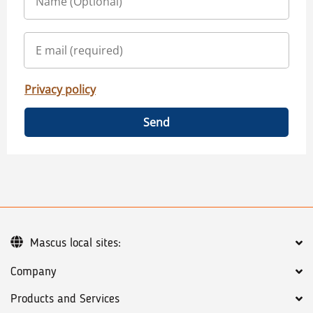
Privacy policy
Send
Mascus local sites:
Company
Products and Services