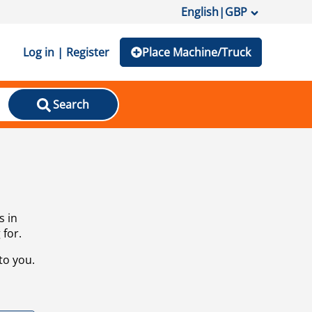
English
|
GBP
Log in | Register
Place Machine/Truck
Search
s in
 for.
to you.