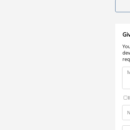
Gi
You
dev
req