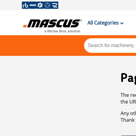
All Categories
Pa
The re
the UR
Any ot
Thank 