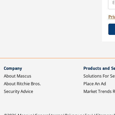
Pri
Company
Products and Se
About Mascus
Solutions For Se
About Ritchie Bros.
Place An Ad
Security Advice
Market Trends 