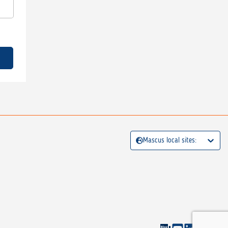
Mascus local sites: