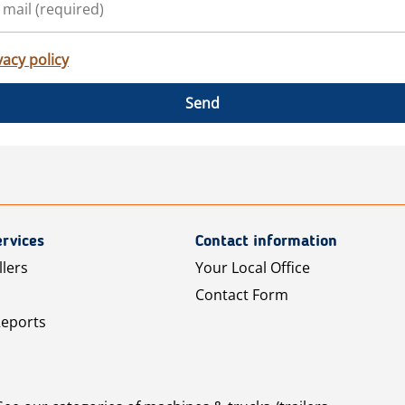
vacy policy
Send
rvices
Contact information
llers
Your Local Office
Contact Form
Reports