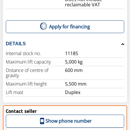
reclaimable VAT
Apply for financing
DETAILS
Internal stock no.
11185
Maximum lift capacity
5,000 kg
Distance of centre of
600 mm
gravity
Maximum lift height
5,500 mm
Lift mast
Duplex
Contact seller
Show phone number