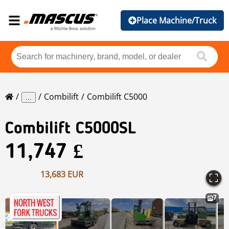
Place Machine/Truck
Combilift
Combilift C5000
...
Combilift
C5000SL
11,747 £
13,683 EUR
7