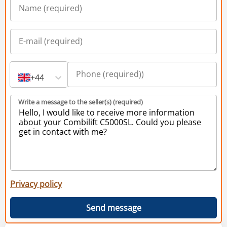
+44
Write a message to the seller(s) (required)
Privacy policy
Send message