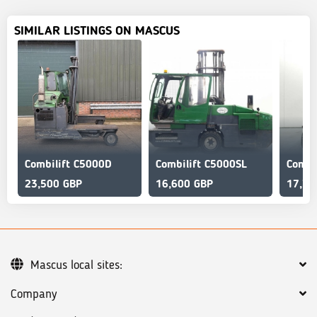
SIMILAR LISTINGS ON MASCUS
Combilift C5000D
Combilift C5000SL
23,500 GBP
16,600 GBP
17,72
Mascus local sites:
Company