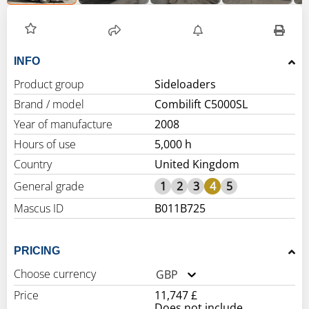
INFO
Product group
Sideloaders
Brand / model
Combilift C5000SL
Year of manufacture
2008
Hours of use
5,000 h
Country
United Kingdom
General grade
1
2
3
4
5
Mascus ID
B011B725
PRICING
Choose currency
GBP
Price
11,747 £
Does not include