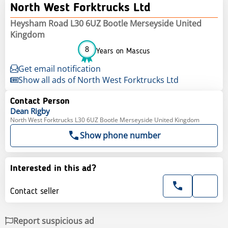
North West Forktrucks Ltd
Heysham Road L30 6UZ Bootle Merseyside United
Kingdom
8
Years on Mascus
Get email notification
Show all ads of North West Forktrucks Ltd
Contact Person
Dean
Rigby
North West Forktrucks L30 6UZ Bootle Merseyside United Kingdom
Show phone number
Interested in this ad?
Contact seller
Report suspicious ad