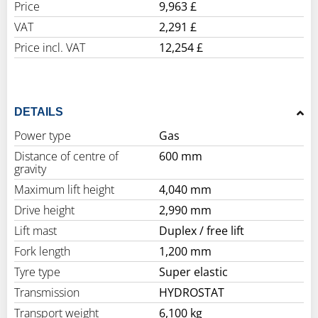
Price
9,963 £
VAT
2,291 £
Price incl. VAT
12,254 £
DETAILS
Power type
Gas
Distance of centre of
600 mm
gravity
Maximum lift height
4,040 mm
Drive height
2,990 mm
Lift mast
Duplex / free lift
Fork length
1,200 mm
Tyre type
Super elastic
Transmission
HYDROSTAT
Transport weight
6,100 kg