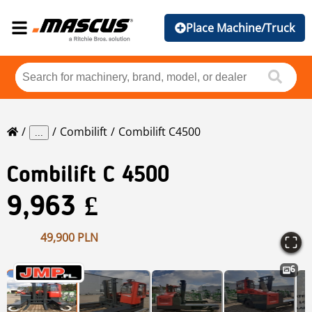
Place Machine/Truck
Combilift
Combilift C4500
...
Combilift
C 4500
9,963 £
49,900 PLN
6