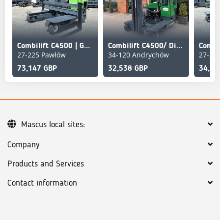
Combilift C4500 | GAS | TRIPLEX 5952 MM | WIDE FORK POSITION
Combilift C4500/ Diesel /Triplex 6000 mm/Air condition
27-225 Pawłów
34-120 Andrychów
27-22
73,147 GBP
32,538 GBP
34,25
Mascus local sites:
Company
Products and Services
Contact information