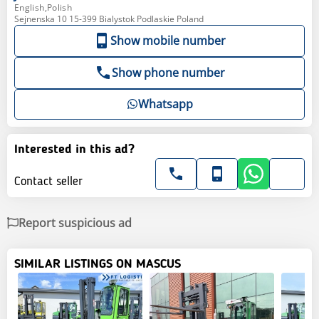
English,Polish
Sejnenska 10 15-399 Bialystok Podlaskie Poland
Show mobile number
Show phone number
Whatsapp
Interested in this ad?
Contact seller
Report suspicious ad
SIMILAR LISTINGS ON MASCUS