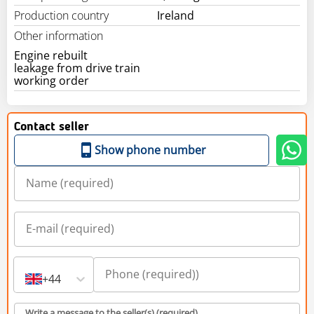
Production country
Ireland
Other information
Engine rebuilt
leakage from drive train
working order
Contact seller
Show phone number
+44
Write a message to the seller(s) (required)