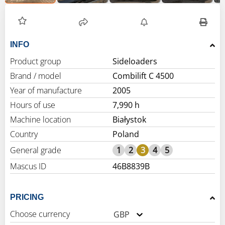
INFO
Product group
Sideloaders
Brand / model
Combilift C 4500
Year of manufacture
2005
Hours of use
7,990 h
Machine location
Białystok
Country
Poland
General grade
1
2
3
4
5
Mascus ID
46B8839B
PRICING
Choose currency
GBP