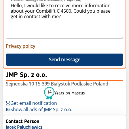
Privacy policy
Send message
JMP Sp. z o.o.
Sejnenska 10 15-399 Bialystok Podlaskie Poland
14
Years on Mascus
Get email notification
Show all ads of JMP Sp. z o.o.
Contact Person
Jacek
Paluchiewicz