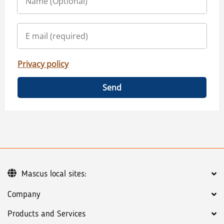
Privacy policy
Send
Mascus local sites:
Company
Products and Services