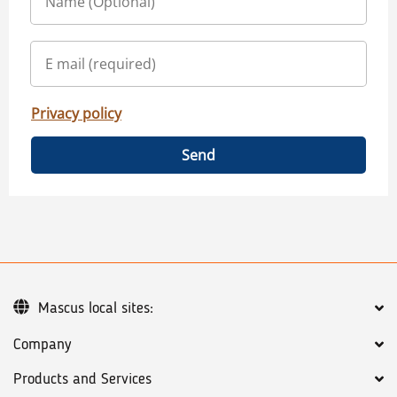
Privacy policy
Send
Mascus local sites:
Company
Products and Services