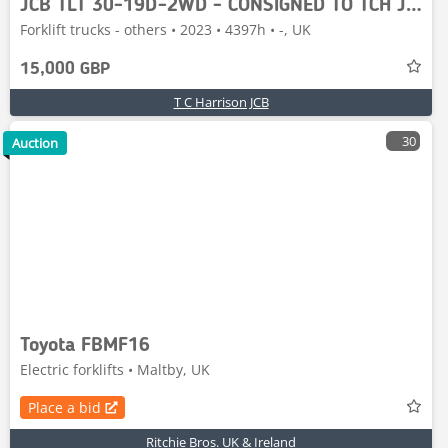
JCB TLT 30-19D-2WD - CONSIGNED TO TCH JCB AUCTION
Forklift trucks - others • 2023 • 4397h • -, UK
15,000 GBP
T C Harrison JCB
30
Auction
Toyota FBMF16
Electric forklifts • Maltby, UK
Place a bid
Ritchie Bros. UK & Ireland