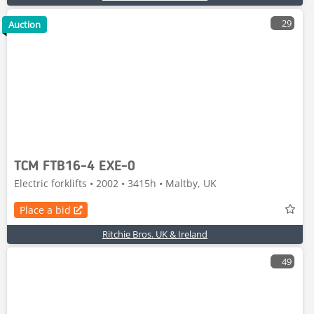
29
Auction
TCM FTB16-4 EXE-0
Electric forklifts • 2002 • 3415h • Maltby, UK
Place a bid
Ritchie Bros. UK & Ireland
49