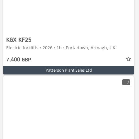
KGX KF25
Electric forklifts • 2026 • 1h • Portadown, Armagh, UK
7,400 GBP
Patterson Plant Sales Ltd
7