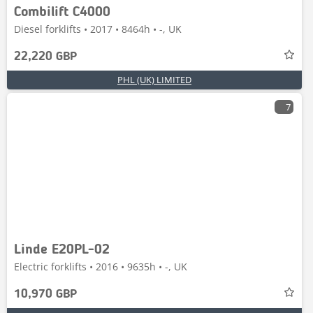
Combilift C4000
Diesel forklifts • 2017 • 8464h • -, UK
22,220 GBP
PHL (UK) LIMITED
7
Linde E20PL-02
Electric forklifts • 2016 • 9635h • -, UK
10,970 GBP