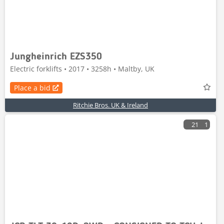
Jungheinrich EZS350
Electric forklifts • 2017 • 3258h • Maltby, UK
Place a bid
Ritchie Bros. UK & Ireland
21
1