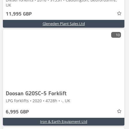
UK
11,995 GBP
Gleneden Plant Sales Ltd
10
Doosan G20SC-5 Forklift
LPG forklifts • 2020 • 4728h • -, UK
6,995 GBP
Iron & Earth Equipment Ltd