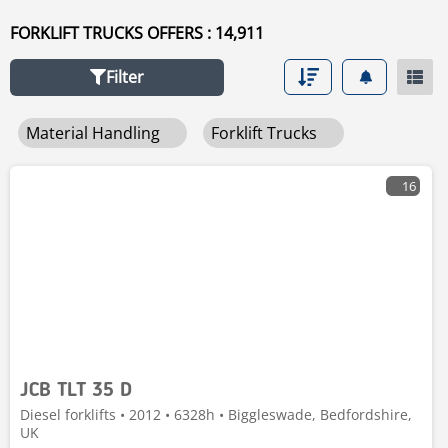
FORKLIFT TRUCKS OFFERS : 14,911
Filter
Material Handling
Forklift Trucks
16
JCB TLT 35 D
Diesel forklifts • 2012 • 6328h • Biggleswade, Bedfordshire,
UK