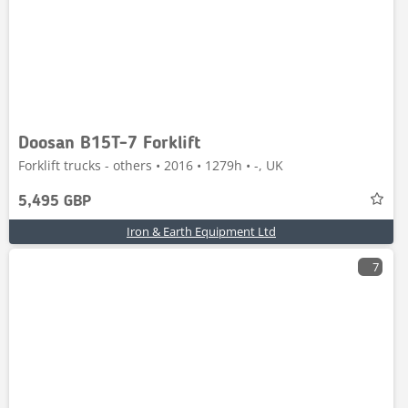
Doosan B15T-7 Forklift
Forklift trucks - others • 2016 • 1279h • -, UK
5,495 GBP
Iron & Earth Equipment Ltd
7