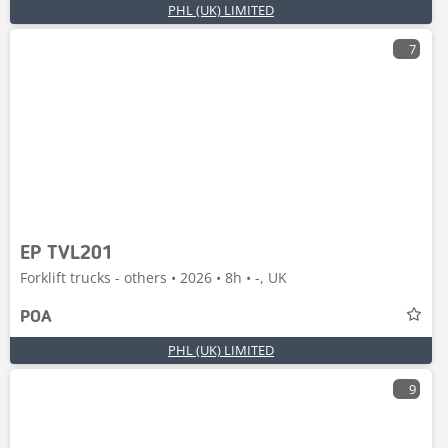
PHL (UK) LIMITED
7
EP TVL201
Forklift trucks - others • 2026 • 8h • -, UK
POA
PHL (UK) LIMITED
9