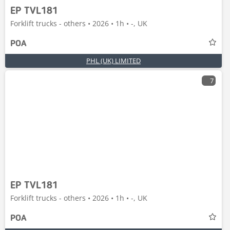
EP TVL181
Forklift trucks - others • 2026 • 1h • -, UK
POA
PHL (UK) LIMITED
7
EP TVL181
Forklift trucks - others • 2026 • 1h • -, UK
POA