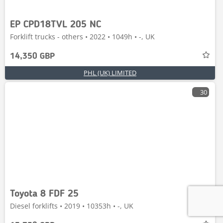
EP CPD18TVL 205 NC
Forklift trucks - others • 2022 • 1049h • -, UK
14,350 GBP
PHL (UK) LIMITED
30
Toyota 8 FDF 25
Diesel forklifts • 2019 • 10353h • -, UK