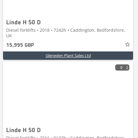
Linde H 50 D
Diesel forklifts • 2018 • 7242h • Caddington, Bedfordshire,
UK
15,995 GBP
Gleneden Plant Sales Ltd
9
2
Linde H 50 D
Diesel forklifts • 2016 • 9133h • Caddington, Bedfordshire,