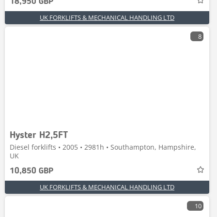
18,950 GBP
UK FORKLIFTS & MECHANICAL HANDLING LTD
8
Hyster H2,5FT
Diesel forklifts • 2005 • 2981h • Southampton, Hampshire,
UK
10,850 GBP
UK FORKLIFTS & MECHANICAL HANDLING LTD
10