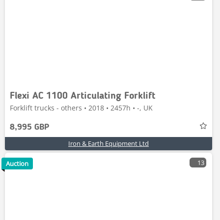
Flexi AC 1100 Articulating Forklift
Forklift trucks - others • 2018 • 2457h • -, UK
8,995 GBP
Iron & Earth Equipment Ltd
13
Auction