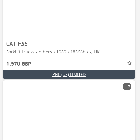
CAT F35
Forklift trucks - others • 1989 • 18366h • -, UK
1,970 GBP
PHL (UK) LIMITED
7