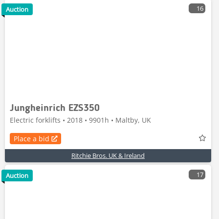
16
Auction
Jungheinrich EZS350
Electric forklifts • 2018 • 9901h • Maltby, UK
Place a bid
Ritchie Bros. UK & Ireland
17
Auction