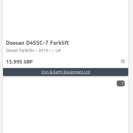
Doosan D45SC-7 Forklift
Diesel forklifts • 2019 • -, UK
13,995 GBP
Iron & Earth Equipment Ltd
7