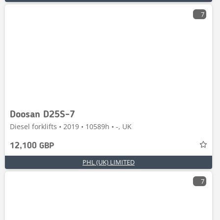
7
Doosan D25S-7
Diesel forklifts • 2019 • 10589h • -, UK
12,100 GBP
PHL (UK) LIMITED
7