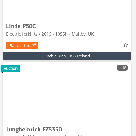
Linde P50C
Electric forklifts • 2016 • 1055h • Maltby, UK
Place a bid
Ritchie Bros. UK & Ireland
18
Auction
Jungheinrich EZS350