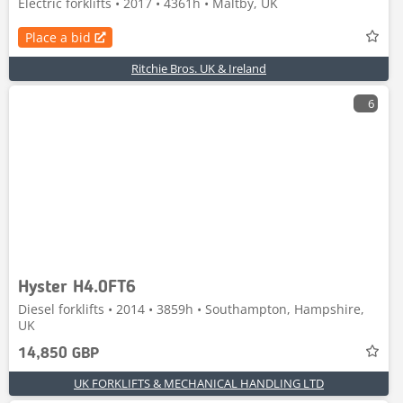
Electric forklifts • 2017 • 4361h • Maltby, UK
Place a bid
Ritchie Bros. UK & Ireland
6
Hyster H4.0FT6
Diesel forklifts • 2014 • 3859h • Southampton, Hampshire,
UK
14,850 GBP
UK FORKLIFTS & MECHANICAL HANDLING LTD