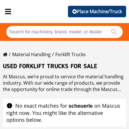
Place Machine/Truck
Material Handling
Forklift Trucks
USED FORKLIFT TRUCKS FOR SALE
At Mascus, we’re proud to service the material handling
industry. With our wide range of products, we provide
the opportunity for online trade through the Mascus
marketplace. Whether you’re looking for second-hand
forklifts from leading brands like
Linde
,
Hyster
,
Toyota
No exact matches for
on Mascus
scheuerle
and
Caterpillar
, or something even more specific, you
right now. You might like the alternative
can find it all in our listings.
options below.