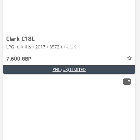
Clark C18L
LPG forklifts • 2017 • 8572h • -, UK
7,600 GBP
PHL (UK) LIMITED
7