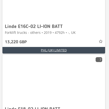
Linde E16C-02 LI-ION BATT
Forklift trucks - others • 2019 • 4792h • -, UK
13,220 GBP
PHL (UK) LIMITED
7