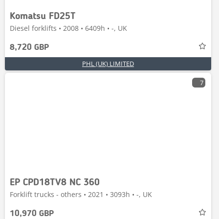
Komatsu FD25T
Diesel forklifts • 2008 • 6409h • -, UK
8,720 GBP
PHL (UK) LIMITED
7
EP CPD18TV8 NC 360
Forklift trucks - others • 2021 • 3093h • -, UK
10,970 GBP