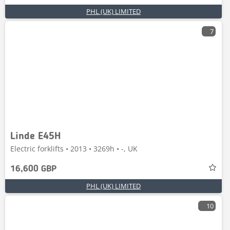
PHL (UK) LIMITED
7
Linde E45H
Electric forklifts • 2013 • 3269h • -, UK
16,600 GBP
PHL (UK) LIMITED
10