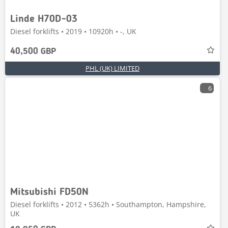
Linde H70D-03
Diesel forklifts • 2019 • 10920h • -, UK
40,500 GBP
PHL (UK) LIMITED
6
Mitsubishi FD50N
Diesel forklifts • 2012 • 5362h • Southampton, Hampshire,
UK