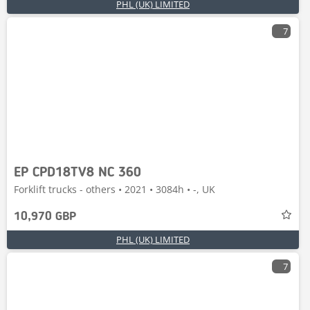
PHL (UK) LIMITED
7
EP CPD18TV8 NC 360
Forklift trucks - others • 2021 • 3084h • -, UK
10,970 GBP
PHL (UK) LIMITED
7