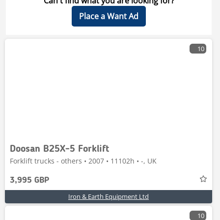
Can't find what you are looking for?
Place a Want Ad
10
Doosan B25X-5 Forklift
Forklift trucks - others • 2007 • 11102h • -, UK
3,995 GBP
Iron & Earth Equipment Ltd
10