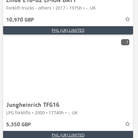
Linde E18-02 LI-ION BATT
Forklift trucks - others • 2017 • 1975h • -, UK
10,970 GBP
PHL (UK) LIMITED
7
Jungheinrich TFG16
LPG forklifts • 2000 • 17740h • -, UK
5,350 GBP
PHL (UK) LIMITED