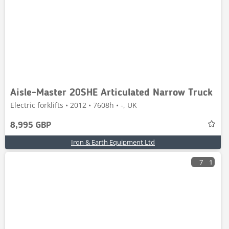
Aisle-Master 20SHE Articulated Narrow Truck
Electric forklifts • 2012 • 7608h • -, UK
8,995 GBP
Iron & Earth Equipment Ltd
7
1