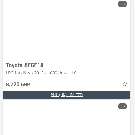
7
Toyota 8FGF18
LPG forklifts • 2015 • 16894h • -, UK
8,720 GBP
PHL (UK) LIMITED
7