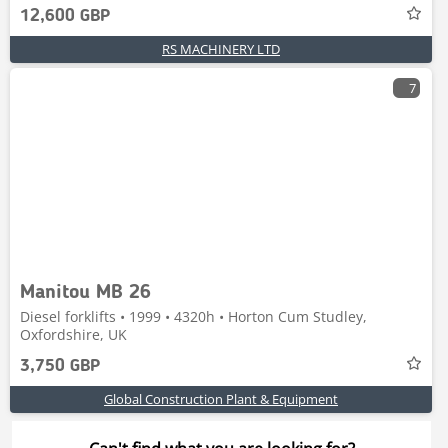
12,600 GBP
RS MACHINERY LTD
7
Manitou MB 26
Diesel forklifts • 1999 • 4320h • Horton Cum Studley,
Oxfordshire, UK
3,750 GBP
Global Construction Plant & Equipment