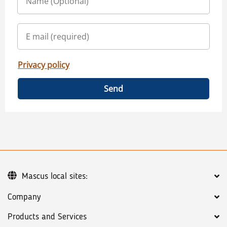
Privacy policy
Send
Mascus local sites:
Company
Products and Services