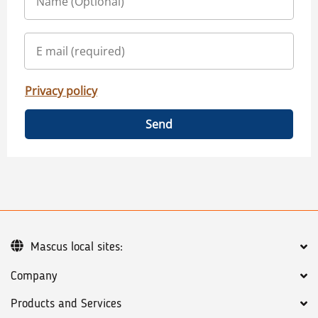
Privacy policy
Send
Mascus local sites:
Company
Products and Services