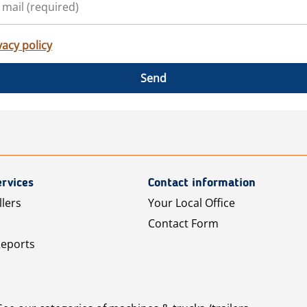
vacy policy
Send
rvices
Contact information
llers
Your Local Office
Contact Form
Reports