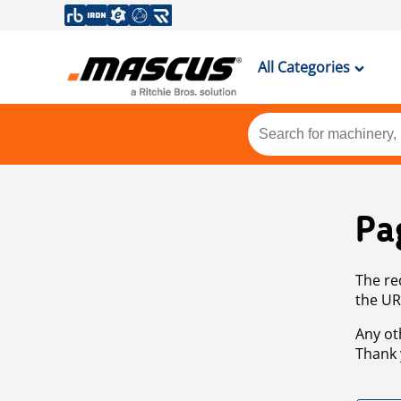
All Categories
Pa
The re
the UR
Any ot
Thank 