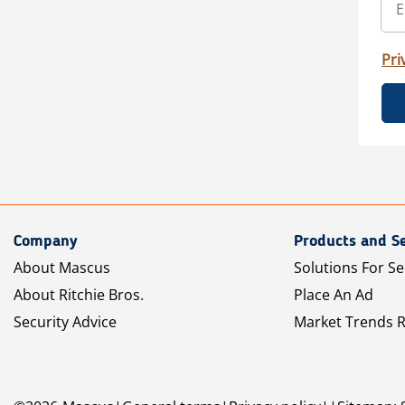
Pri
Company
Products and Se
About Mascus
Solutions For Se
About Ritchie Bros.
Place An Ad
Security Advice
Market Trends 