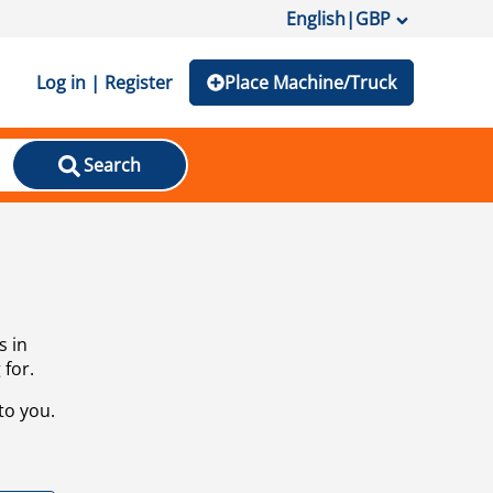
English
|
GBP
Log in | Register
Place Machine/Truck
Search
s in
 for.
to you.