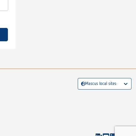
Mascus local sites: