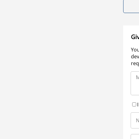
Gi
You
dev
req