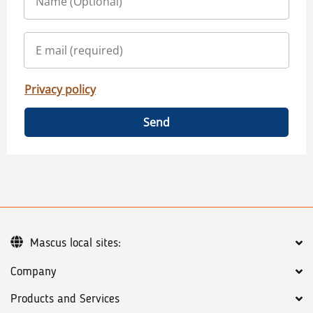
Privacy policy
Send
Mascus local sites:
Company
Products and Services