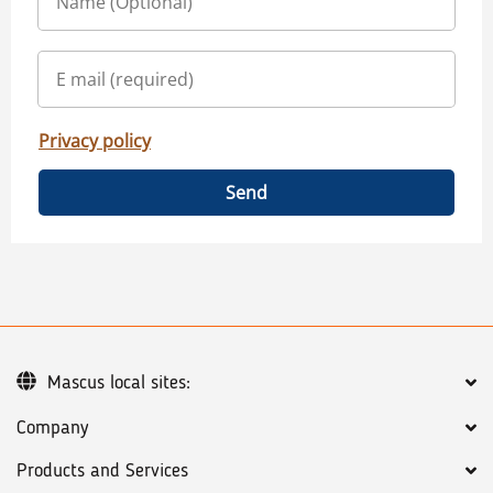
Privacy policy
Send
Mascus local sites:
Company
Products and Services