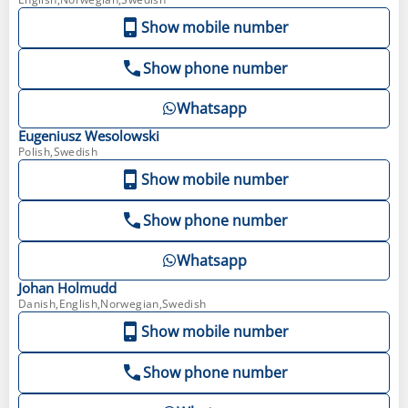
Show mobile number
Show phone number
Whatsapp
Eugeniusz
Wesolowski
Polish,Swedish
Show mobile number
Show phone number
Whatsapp
Johan
Holmudd
Danish,English,Norwegian,Swedish
Show mobile number
Show phone number