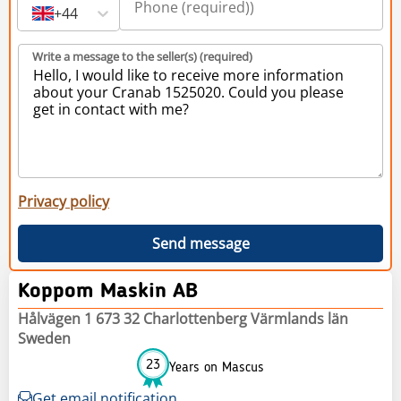
+44
Write a message to the seller(s) (required)
Privacy policy
Send message
Koppom Maskin AB
Hålvägen 1 673 32 Charlottenberg Värmlands län
Sweden
23
Years on Mascus
Get email notification