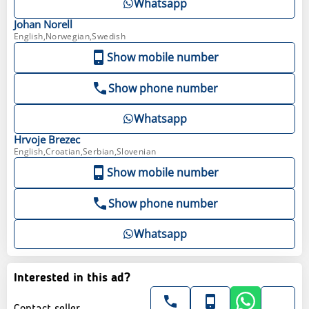
Whatsapp
Johan
Norell
English,Norwegian,Swedish
Show mobile number
Show phone number
Whatsapp
Hrvoje
Brezec
English,Croatian,Serbian,Slovenian
Show mobile number
Show phone number
Whatsapp
Interested in this ad?
Contact seller