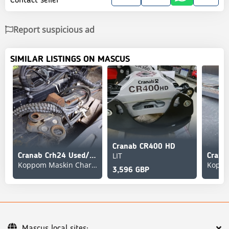
Report suspicious ad
SIMILAR LISTINGS ON MASCUS
Cranab CR400 HD
LIT
Cranab Crh24 Used/Beg
Koppom Maskin Charlottenberg
3,596 GBP
Mascus local sites: