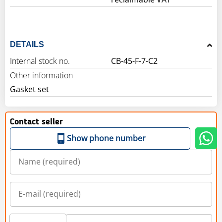
DETAILS
Internal stock no.
CB-45-F-7-C2
Other information
Gasket set
Contact seller
Show phone number