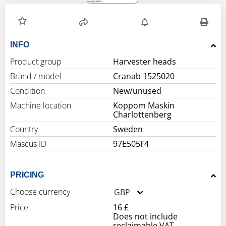
INFO
Product group
Harvester heads
Brand / model
Cranab 1525020
Condition
New/unused
Machine location
Koppom Maskin
Charlottenberg
Country
Sweden
Mascus ID
97E505F4
PRICING
Choose currency
GBP
Price
16 £
Does not include
reclaimable VAT