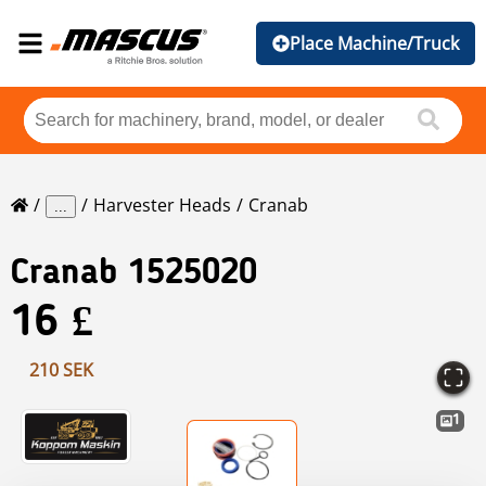
Place Machine/Truck
Harvester Heads
Cranab
...
Cranab
1525020
16 £
210 SEK
1