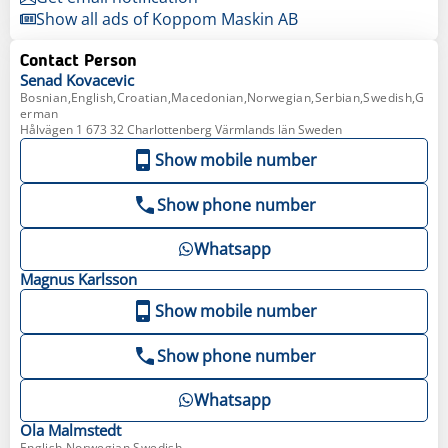
Show all ads of Koppom Maskin AB
Contact Person
Senad
Kovacevic
Bosnian,English,Croatian,Macedonian,Norwegian,Serbian,Swedish,G
erman
Hålvägen 1 673 32 Charlottenberg Värmlands län Sweden
Show mobile number
Show phone number
Whatsapp
Magnus
Karlsson
Show mobile number
Show phone number
Whatsapp
Ola
Malmstedt
English,Norwegian,Swedish