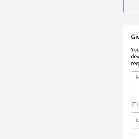
Gi
You
dev
req