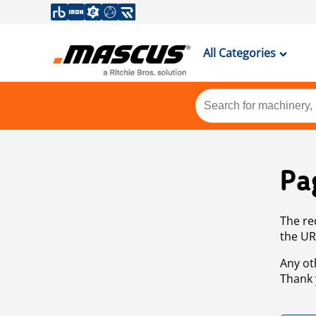
All Categories
Pa
The re
the UR
Any ot
Thank 