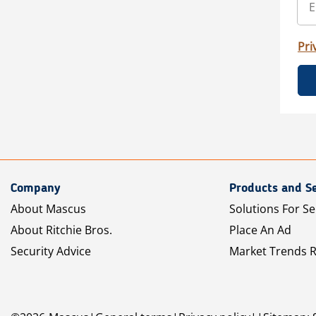
Pri
Company
Products and Se
About Mascus
Solutions For Se
About Ritchie Bros.
Place An Ad
Security Advice
Market Trends 