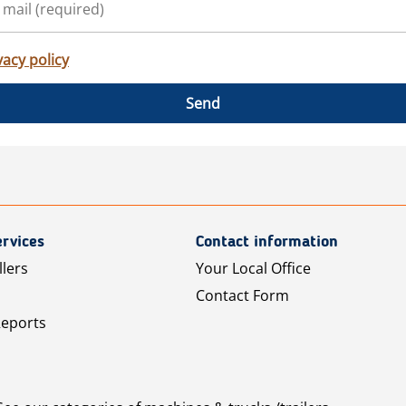
vacy policy
Send
rvices
Contact information
llers
Your Local Office
Contact Form
Reports