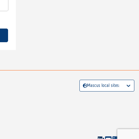
Mascus local sites: