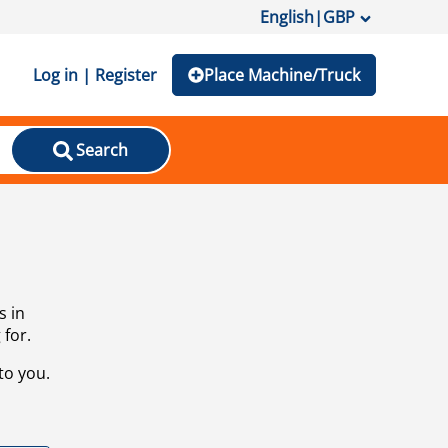
English
|
GBP
Log in | Register
Place Machine/Truck
Search
s in
 for.
to you.