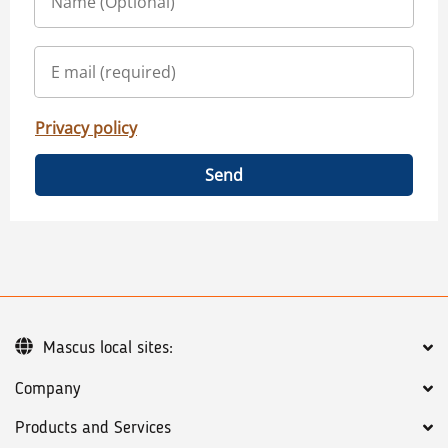
Privacy policy
Send
Mascus local sites:
Company
Products and Services