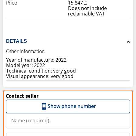
Price
15,847 £
Does not include
reclaimable VAT
DETAILS
Other information
Year of manufacture: 2022
Model year: 2022
Technical condition: very good
Visual appearance: very good
Contact seller
Show phone number