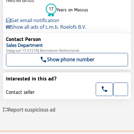
Netherlands
17
Years on Mascus
Get email notification
Show all ads of L.m.b. Roelofs B.V.
Contact Person
Sales
Department
Dijkgraaf 15 6721NJ Bennekom Netherlands
Show phone number
Interested in this ad?
Contact seller
Report suspicious ad