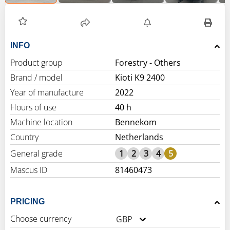
INFO
Product group
Forestry - Others
Brand / model
Kioti K9 2400
Year of manufacture
2022
Hours of use
40 h
Machine location
Bennekom
Country
Netherlands
General grade
1
2
3
4
5
Mascus ID
81460473
PRICING
Choose currency
GBP