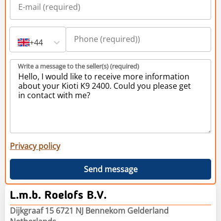
+44
Write a message to the seller(s) (required)
Privacy policy
Send message
L.m.b. Roelofs B.V.
Dijkgraaf 15 6721 NJ Bennekom Gelderland