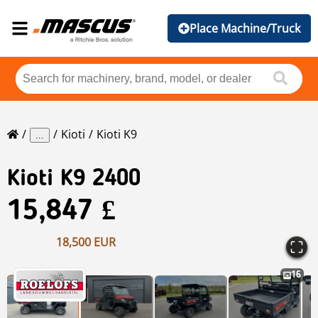
Place Machine/Truck
Kioti
Kioti K9
...
Kioti
K9 2400
15,847 £
18,500 EUR
16