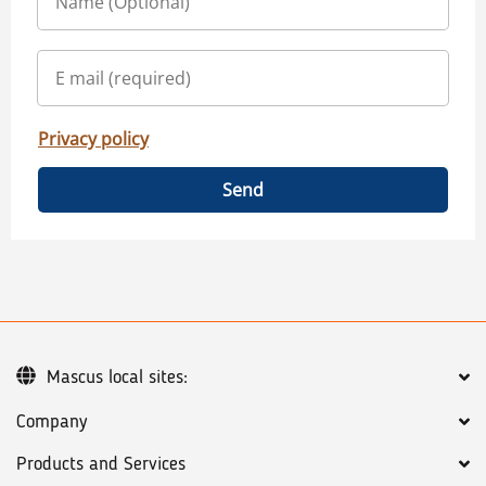
Privacy policy
Send
Mascus local sites:
Company
Products and Services