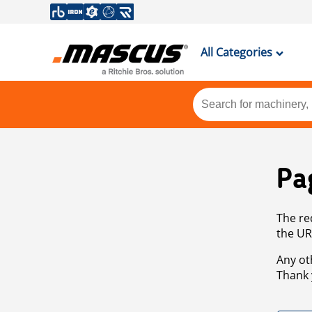
All Categories
Pa
The re
the UR
Any ot
Thank 