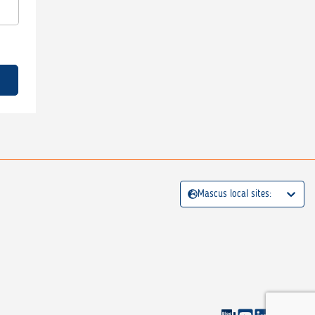
Mascus local sites: