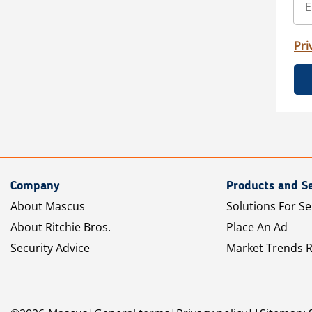
Pri
Company
Products and Se
About Mascus
Solutions For Se
About Ritchie Bros.
Place An Ad
Security Advice
Market Trends 