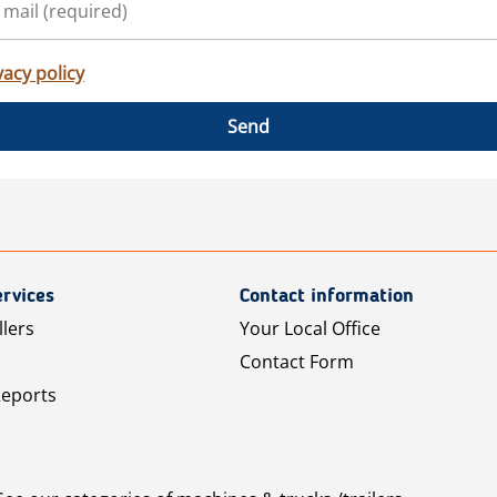
vacy policy
Send
rvices
Contact information
llers
Your Local Office
Contact Form
Reports