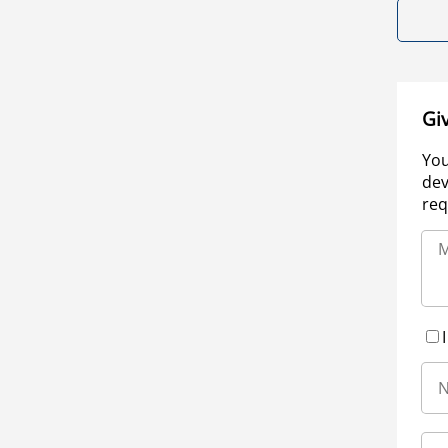
Gi
You
dev
req