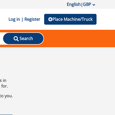
English
|
GBP
Log in | Register
Place Machine/Truck
Search
s in
 for.
to you.