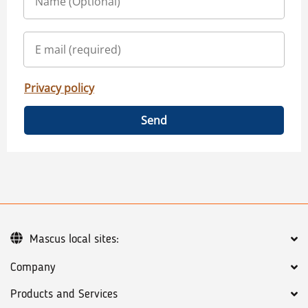
Privacy policy
Send
Mascus local sites:
Company
Products and Services