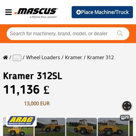
Place Machine/Truck
Wheel Loaders
Kramer
Kramer 312
...
Kramer
312SL
11,136 £
13,000 EUR
29