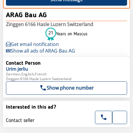
ARAG Bau AG
Zinggen 6166 Hasle Luzern Switzerland
21
Years on Mascus
Get email notification
Show all ads of ARAG Bau AG
Contact Person
Urim
Jerliu
German,English,French
Zinggen 6166 Hasle Luzern Switzerland
Show phone number
Interested in this ad?
Contact seller