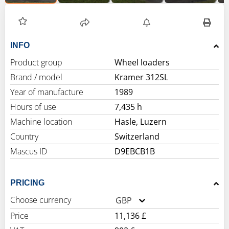
INFO
Product group
Wheel loaders
Brand / model
Kramer 312SL
Year of manufacture
1989
Hours of use
7,435 h
Machine location
Hasle, Luzern
Country
Switzerland
Mascus ID
D9EBCB1B
PRICING
Choose currency
GBP
Price
11,136 £