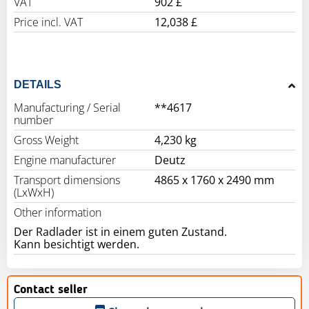
VAT
902 £
Price incl. VAT
12,038 £
DETAILS
Manufacturing / Serial
**4617
number
Gross Weight
4,230 kg
Engine manufacturer
Deutz
Transport dimensions
4865 x 1760 x 2490 mm
(LxWxH)
Other information
Der Radlader ist in einem guten Zustand.
Kann besichtigt werden.
Contact seller