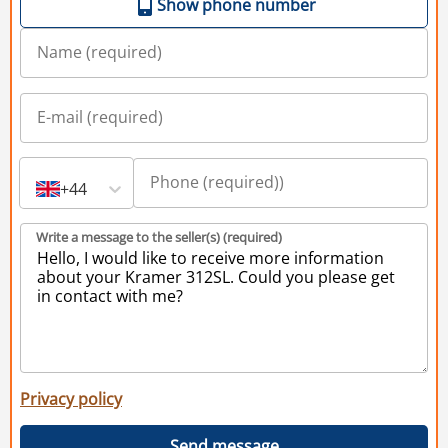
Show phone number
+44
Write a message to the seller(s) (required)
Privacy policy
Send message