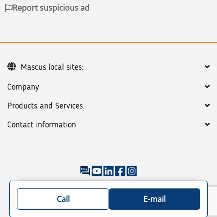
Report suspicious ad
Mascus local sites:
Company
Products and Services
Contact information
©
2026
Mascus
General terms
Privacy policy
Sitemap: See our categories of machines & trucks
Call
E-mail
/trailers