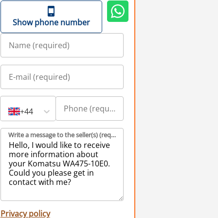
Show phone number
+44
Write a message to the seller(s) (required)
Privacy policy