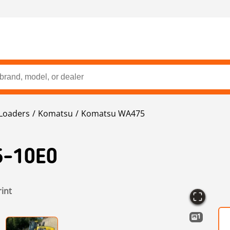
Loaders
Komatsu
Komatsu WA475
-10E0
rint
1