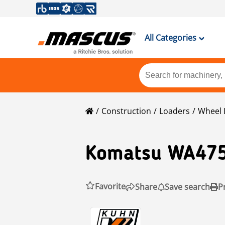
All Categories
Construction
Loaders
Wheel 
Komatsu
WA475
Favorite
Share
Save search
P