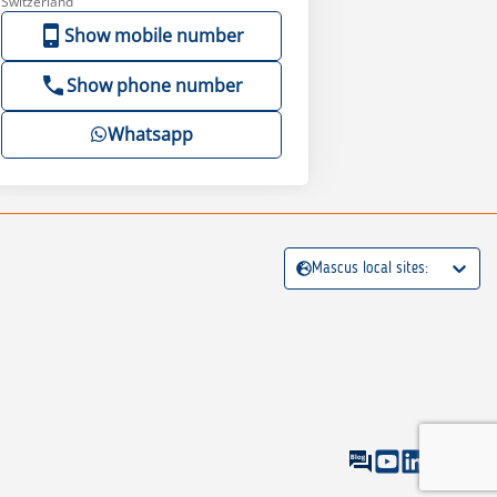
Switzerland
Show mobile number
Show phone number
Whatsapp
Mascus local sites: