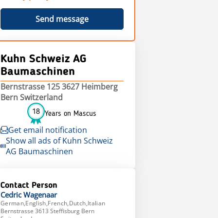
Send message
Kuhn Schweiz AG
Baumaschinen
Bernstrasse 125 3627 Heimberg
Bern Switzerland
18
Years on Mascus
Get email notification
Show all ads of Kuhn Schweiz
AG Baumaschinen
Contact Person
Cedric
Wagenaar
German,English,French,Dutch,Italian
Bernstrasse 3613 Steffisburg Bern