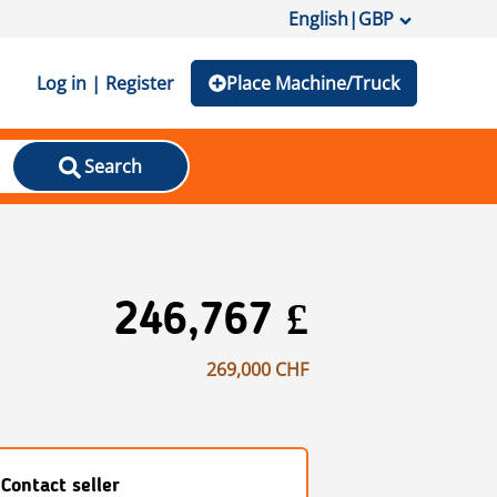
English
|
GBP
Log in | Register
Place Machine/Truck
Search
246,767 £
269,000 CHF
Contact seller