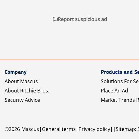
Report suspicious ad
Company
Products and Se
About Mascus
Solutions For Se
About Ritchie Bros.
Place An Ad
Security Advice
Market Trends 
©
2026
Mascus
General terms
Privacy policy
Sitemap: 