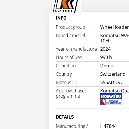
INFO
Product group
Wheel loader
Brand / model
Komatsu WA
10E0
Year of manufacture
2024
Hours of use
990 h
Condition
Demo
Country
Switzerland
Mascus ID
555ADD9C
Approved used
Komatsu Qual
programme
DETAILS
Manufacturing /
H47844