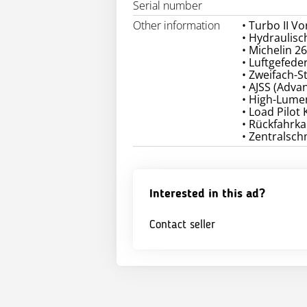
Serial number
Other information
• Turbo II Vo
• Hydraulisc
• Michelin 2
• Luftgefede
• Zweifach-S
• AJSS (Adva
• High-Lumen
• Load Pilot
• Rückfahrk
• Zentralsc
Interested in this ad?
Contact seller