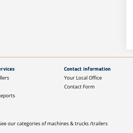
rvices
Contact information
llers
Your Local Office
Contact Form
Reports
See our categories of machines & trucks /trailers