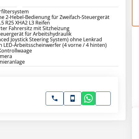
rfiltersystem
he 2-Hebel-Bedienung für Zweifach-Steuergerät
6.5 R25 XHA2 L3 Reifen
rter Fahrersitz mit Sitzheizung
teuergerät für Arbeitshydraulik
nced Joystick Steering System) ohne Lenkrad
 LED-Arbeitsscheinwerfer (4 vorne / 4 hinten)
 Kontrollwaage
amera
hmieranlage