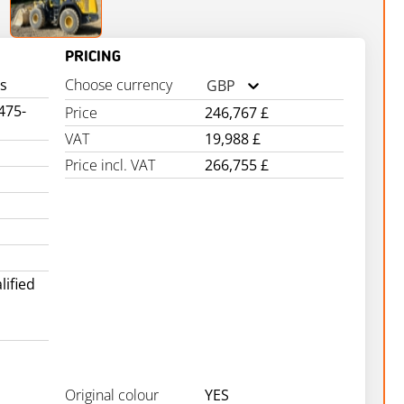
PRICING
s
Choose currency
GBP
475-
Price
246,767 £
VAT
19,988 £
Price incl. VAT
266,755 £
ified
Original colour
YES