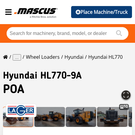
Place Machine/Truck
Wheel Loaders
Hyundai
Hyundai HL770
...
Hyundai
HL770-9A
POA
10