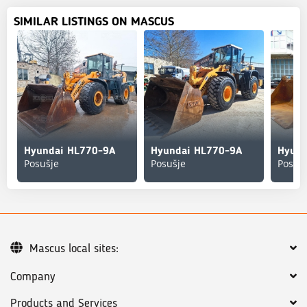
SIMILAR LISTINGS ON MASCUS
Hyundai HL770-9A
Hyundai HL770-9A
Hyund
Posušje
Posušje
Posuš
Mascus local sites:
Company
Products and Services