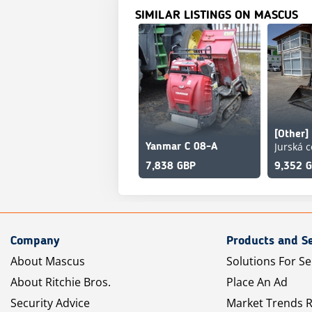
SIMILAR LISTINGS ON MASCUS
Yanmar C 08-A
7,838 GBP
9,352 
Company
Products and Se
About Mascus
Solutions For Se
About Ritchie Bros.
Place An Ad
Security Advice
Market Trends 