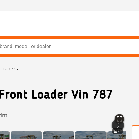
Loaders
Front Loader Vin 787
rint
17