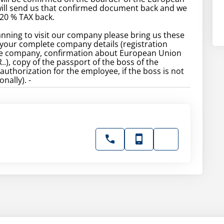
will send us that confirmed document back and we
 20 % TAX back.
lanning to visit our company please bring us these
your complete company details (registration
he company, confirmation about European Union
), copy of the passport of the boss of the
uthorization for the employee, if the boss is not
nally). -