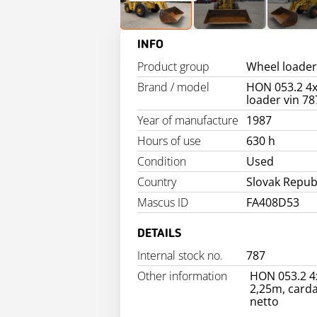
INFO
Product group
Wheel loader
Brand / model
HON 053.2 4x
loader vin 78
Year of manufacture
1987
Hours of use
630 h
Condition
Used
Country
Slovak Repub
Mascus ID
FA408D53
DETAILS
Internal stock no.
787
Other information
HON 053.2 4x
2,25m, carda
netto