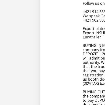
Follow us on
+421 914 66
We speak Ge
+421 902 908
Export plates
Export INSUR
Eur/trailer
BUYING IN EU
company fro
DEPOZIT + 2
will admit p
authority. 
that the tru
that you pay
registration 
us booth doc
(20%TAX) bac
BUYING OUTS
the company
to pay DEPOZ
documents w