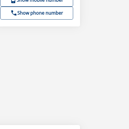
Show mobile number
Show phone number