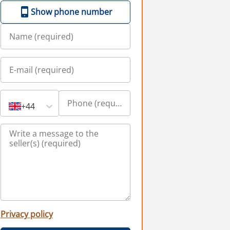
Show phone number
+44
Privacy policy