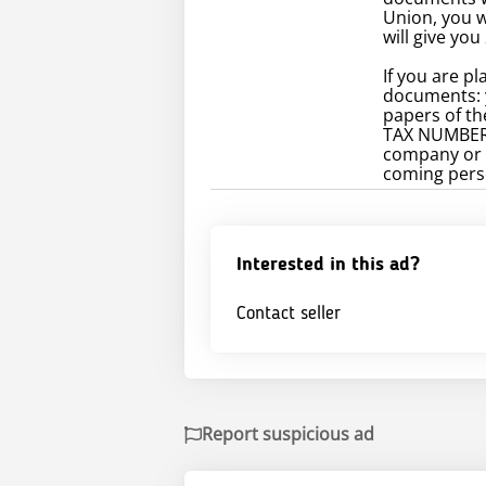
Union, you 
will give you
If you are p
documents: 
papers of t
TAX NUMBER..
company or a
coming perso
Interested in this ad?
Contact seller
Report suspicious ad