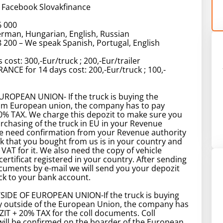
 Facebook Slovakfinance
6 000
rman, Hungarian, English, Russian
 200 – We speak Spanish, Portugal, English
 cost: 300,-Eur/truck ; 200,-Eur/trailer
ANCE for 14 days cost: 200,-Eur/truck ; 100,-
ROPEAN UNION- If the truck is buying the
m European union, the company has to pay
0% TAX. We charge this depozit to make sure you
urchasing of the truck in EU in your Revenue
We need confirmation from your Revenue authority
ck that you bought from us is in your country and
 VAT for it. We also need the copy of vehicle
certificat registered in your country. After sending
uments by e-mail we will send you your depozit
k to your bank account.
IDE OF EUROPEAN UNION-If the truck is buying
 outside of the European Union, the company has
IT + 20% TAX for the coll documents. Coll
ill be confirmed on the boarder of the European