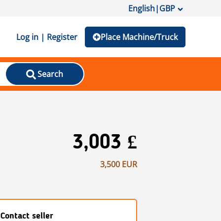
English
|
GBP
Log in | Register
Place Machine/Truck
Search
3,003 £
3,500 EUR
Contact seller