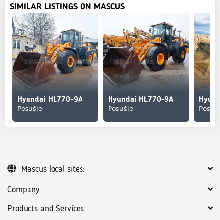
SIMILAR LISTINGS ON MASCUS
Hyundai HL770-9A
Hyundai HL770-9A
Hyund
Posušje
Posušje
Posuš
Mascus local sites:
Company
Products and Services