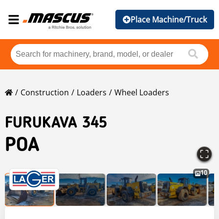
Place Machine/Truck
Construction
Loaders
Wheel Loaders
FURUKAVA 345
POA
10