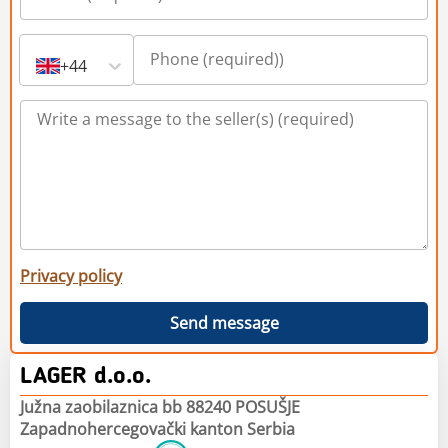
+44
Privacy policy
Send message
LAGER d.o.o.
Južna zaobilaznica bb 88240 POSUŠJE
Zapadnohercegovački kanton Serbia