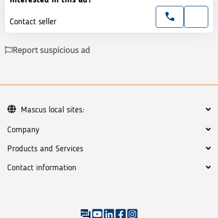
Contact seller
Report suspicious ad
Mascus local sites:
Company
Products and Services
Contact information