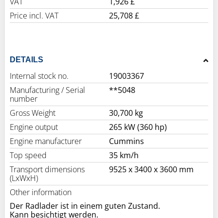
VAT
1,926 £
Price incl. VAT
25,708 £
DETAILS
Internal stock no.
19003367
Manufacturing / Serial
**5048
number
Gross Weight
30,700 kg
Engine output
265 kW (360 hp)
Engine manufacturer
Cummins
Top speed
35 km/h
Transport dimensions
9525 x 3400 x 3600 mm
(LxWxH)
Other information
Der Radlader ist in einem guten Zustand.
Kann besichtigt werden.