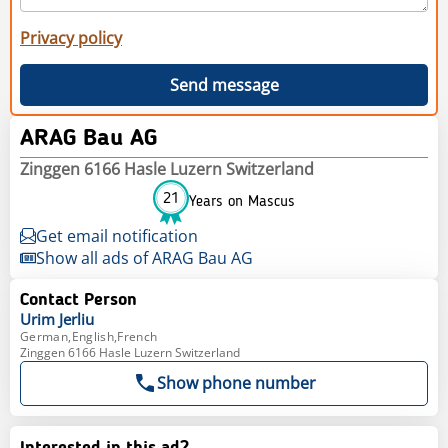
Privacy policy
Send message
ARAG Bau AG
Zinggen 6166 Hasle Luzern Switzerland
21
Years on Mascus
Get email notification
Show all ads of ARAG Bau AG
Contact Person
Urim
Jerliu
German,English,French
Zinggen 6166 Hasle Luzern Switzerland
Show phone number
Interested in this ad?