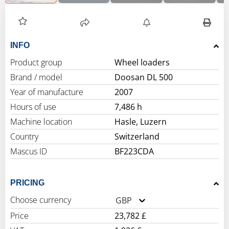
INFO
Product group
Wheel loaders
Brand / model
Doosan DL 500
Year of manufacture
2007
Hours of use
7,486 h
Machine location
Hasle, Luzern
Country
Switzerland
Mascus ID
BF223CDA
PRICING
Choose currency
GBP
Price
23,782 £