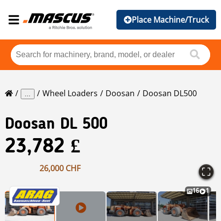
Place Machine/Truck
Wheel Loaders
Doosan
Doosan DL500
...
Doosan
DL 500
23,782 £
26,000 CHF
16
1