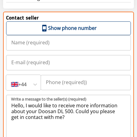
Contact seller
Show phone number
+44
Write a message to the seller(s) (required)