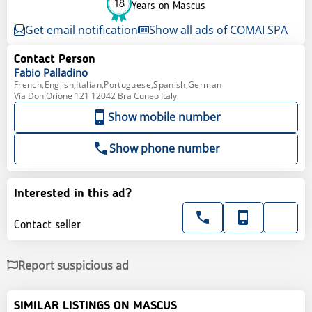
18
Years on Mascus
Get email notification
Show all ads of COMAI SPA
Contact Person
Fabio
Palladino
French,English,Italian,Portuguese,Spanish,German
Via Don Orione 121 12042 Bra Cuneo Italy
Show mobile number
Show phone number
Interested in this ad?
Contact seller
Report suspicious ad
SIMILAR LISTINGS ON MASCUS