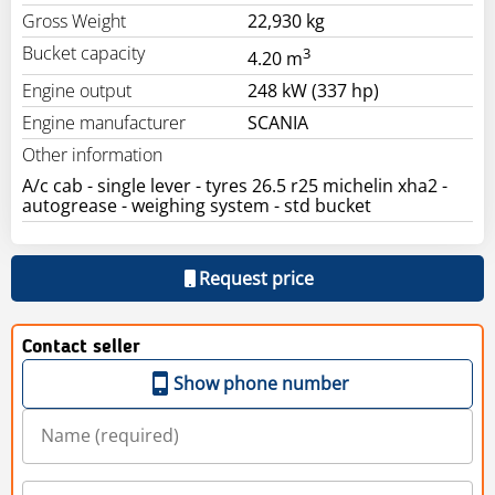
Gross Weight
22,930 kg
Bucket capacity
3
4.20 m
Engine output
248 kW (337 hp)
Engine manufacturer
SCANIA
Other information
A/c cab - single lever - tyres 26.5 r25 michelin xha2 -
autogrease - weighing system - std bucket
Request price
Contact seller
Show phone number