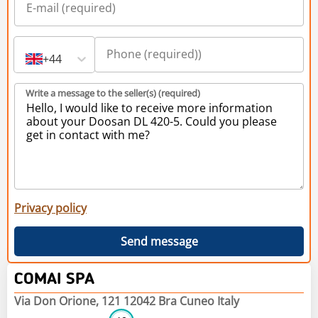
+44
Write a message to the seller(s) (required)
Privacy policy
Send message
COMAI SPA
Via Don Orione, 121 12042 Bra Cuneo Italy