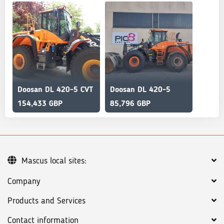
Doosan DL 420-5 CVT
Doosan DL 420-5
154,433 GBP
85,796 GBP
Mascus local sites:
Company
Products and Services
Contact information