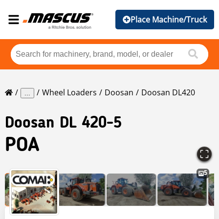
Place Machine/Truck
Wheel Loaders
Doosan
Doosan DL420
...
Doosan
DL 420-5
POA
5