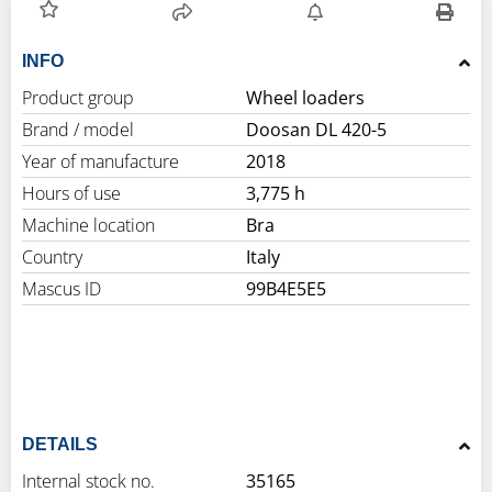
INFO
Product group
Wheel loaders
Brand / model
Doosan DL 420-5
Year of manufacture
2018
Hours of use
3,775 h
Machine location
Bra
Country
Italy
Mascus ID
99B4E5E5
DETAILS
Internal stock no.
35165