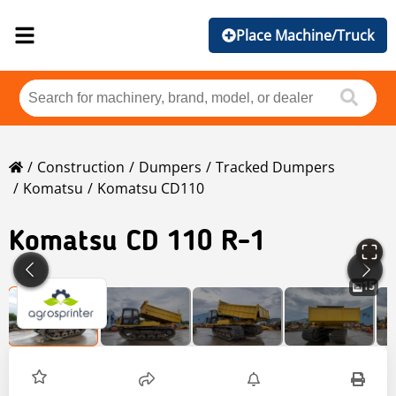
Place Machine/Truck
Construction
Dumpers
Tracked Dumpers
Komatsu
Komatsu CD110
Komatsu
CD 110 R-1
15