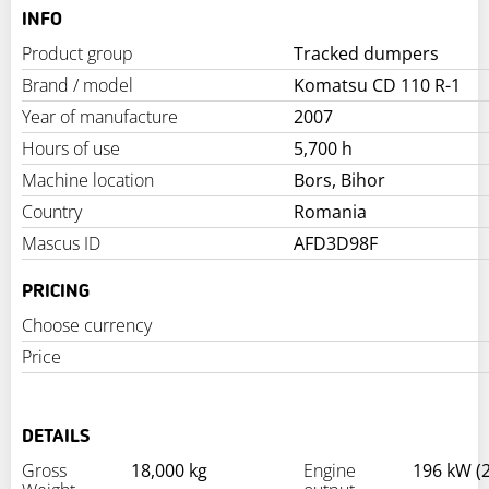
INFO
Product group
Tracked dumpers
Brand / model
Komatsu CD 110 R-1
Year of manufacture
2007
Hours of use
5,700 h
Machine location
Bors, Bihor
Country
Romania
Mascus ID
AFD3D98F
PRICING
Choose currency
Price
DETAILS
Gross
18,000 kg
Engine
196 kW (