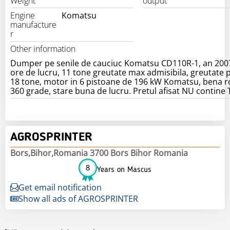
Weight
output
Engine
Komatsu
manufacture
r
Other information
Dumper pe senile de cauciuc Komatsu CD110R-1, an 200
ore de lucru, 11 tone greutate max admisibila, greutate 
18 tone, motor in 6 pistoane de 196 kW Komatsu, bena r
360 grade, stare buna de lucru. Pretul afisat NU contine
AGROSPRINTER
Bors,Bihor,Romania 3700 Bors Bihor Romania
8
Years on Mascus
Get email notification
Show all ads of AGROSPRINTER