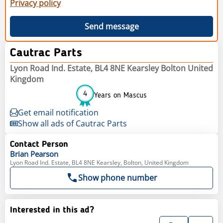
Privacy policy
Send message
Cautrac Parts
Lyon Road Ind. Estate, BL4 8NE Kearsley Bolton United
Kingdom
4
Years on Mascus
Get email notification
Show all ads of Cautrac Parts
Contact Person
Brian
Pearson
Lyon Road Ind. Estate, BL4 8NE Kearsley, Bolton, United Kingdom
Show phone number
Interested in this ad?