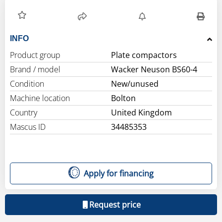
INFO
Product group
Plate compactors
Brand / model
Wacker Neuson BS60-4
Condition
New/unused
Machine location
Bolton
Country
United Kingdom
Mascus ID
34485353
Apply for financing
Request price