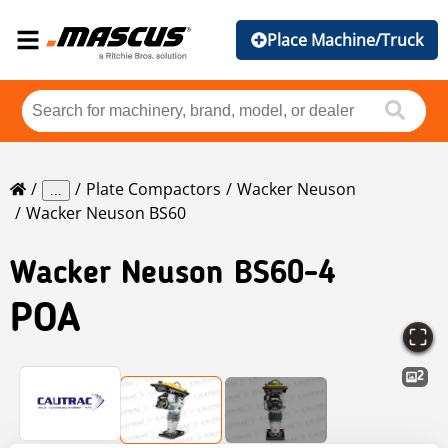
Place Machine/Truck
Plate Compactors
Wacker Neuson
...
Wacker Neuson BS60
Wacker Neuson
BS60-4
POA
2