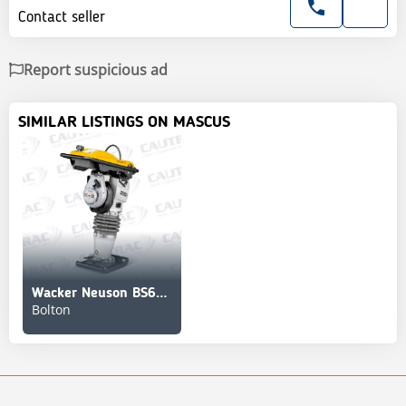
Contact seller
Report suspicious ad
SIMILAR LISTINGS ON MASCUS
Wacker Neuson BS60-2
Bolton