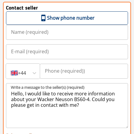
Contact seller
Show phone number
+44
Write a message to the seller(s) (required)