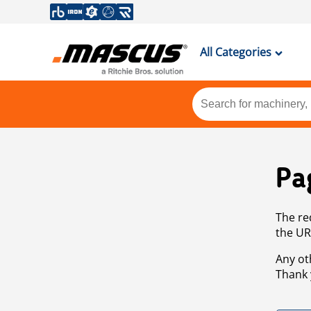
All Categories
Pa
The re
the UR
Any ot
Thank 