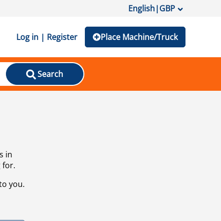
English
|
GBP
Log in | Register
Place Machine/Truck
Search
s in
 for.
to you.