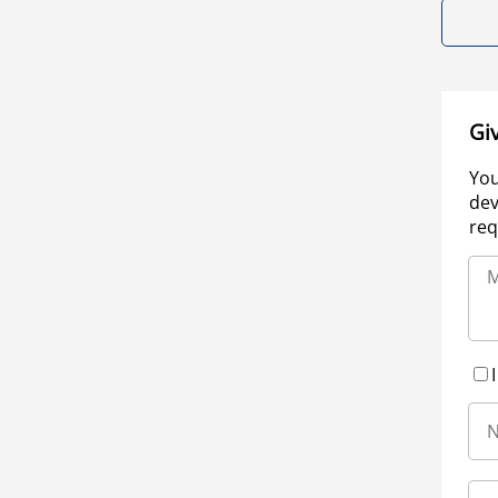
Gi
You
dev
req