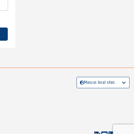
Mascus local sites: