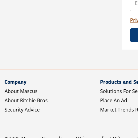
Pri
Company
Products and Se
About Mascus
Solutions For Se
About Ritchie Bros.
Place An Ad
Security Advice
Market Trends 