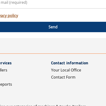
vacy policy
Send
rvices
Contact information
llers
Your Local Office
Contact Form
Reports