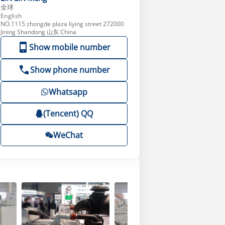
全球
English
NO.1115 zhongde plaza liying street 272000
Jining Shandong 山东 China
Show mobile number
Show phone number
Whatsapp
(Tencent) QQ
WeChat