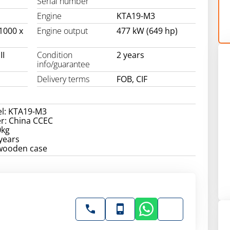
Serial number
Engine
KTA19-M3
1000 x
Engine output
477 kW (649 hp)
II
Condition
2 years
info/guarantee
Delivery terms
FOB, CIF
l: KTA19-M3
r: China CCEC
0kg
years
 wooden case