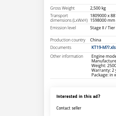
Gross Weight
2,500 kg
Transport
1809000 x 88
dimensions (LxWxH)
1598000 mm
Emission level
Stage II / Tier 
Production country
China
Documents
KT19-M??.xls
Other information
Engine mode
Manufacture
Weight: 250
Warranty: 2 
Package: in
Interested in this ad?
Contact seller