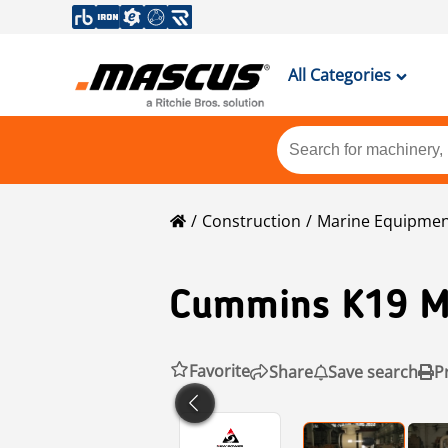
All Categories
Construction
Marine Equipme
Cummins
K19 M
Favorite
Share
Save search
P