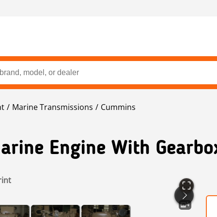
nt
Marine Transmissions
Cummins
arine Engine With Gearbo
rint
4