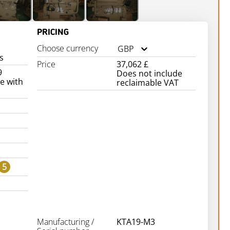
PRICING
Choose currency
GBP
s
Price
37,062 £
9
Does not include
e with
reclaimable VAT
5
Manufacturing /
KTA19-M3