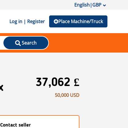
English
|
GBP
Log in | Register
Place Machine/Truck
Search
37,062 £
x
50,000 USD
Contact seller