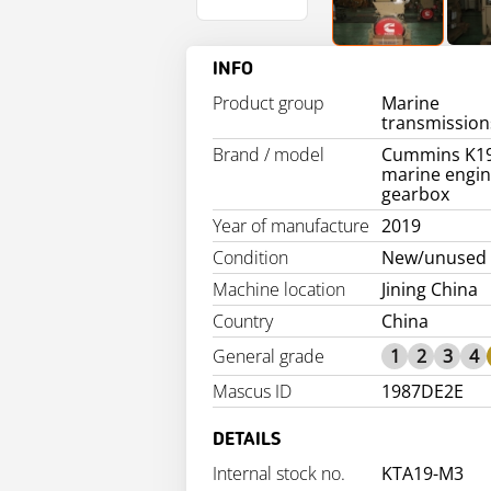
INFO
Product group
Marine
transmission
Brand / model
Cummins K1
marine engin
gearbox
Year of manufacture
2019
Condition
New/unused
Machine location
Jining China
Country
China
General grade
1
2
3
4
Mascus ID
1987DE2E
DETAILS
Internal stock no.
KTA19-M3