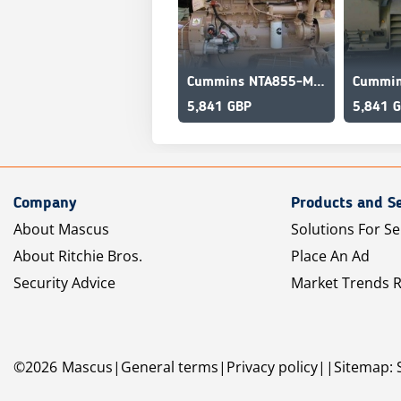
Cummins NTA855-M350 Supercharged intercooled marine engine
5,841 GBP
5,841 
Company
Products and Se
About Mascus
Solutions For Se
About Ritchie Bros.
Place An Ad
Security Advice
Market Trends 
©
2026
Mascus
General terms
Privacy policy
Sitemap: 