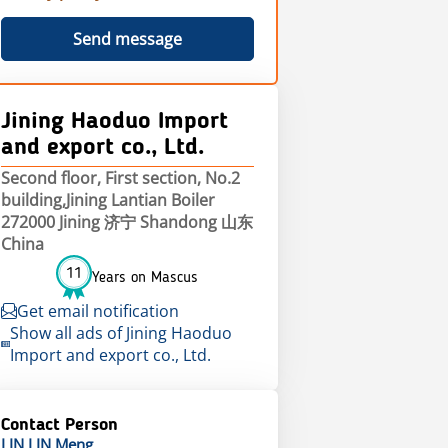
Send message
Jining Haoduo Import
and export co., Ltd.
Second floor, First section, No.2
building,Jining Lantian Boiler
272000 Jining 济宁 Shandong 山东
China
11
Years on Mascus
Get email notification
Show all ads of Jining Haoduo
Import and export co., Ltd.
Contact Person
LIN LIN
Meng