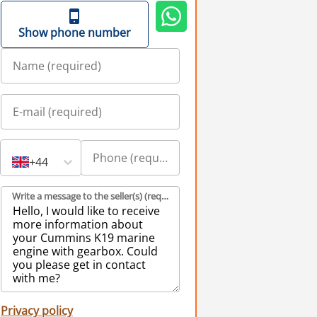
Show phone number
+44
Write a message to the seller(s) (required)
Privacy policy