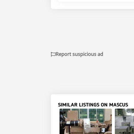
Report suspicious ad
SIMILAR LISTINGS ON MASCUS