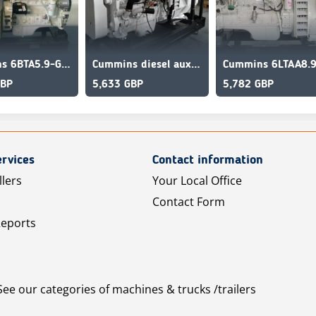
Cummins 6BTA5.9-GM120 Marine Engine
Cummins diesel auxilliary engine for boat 6CTA8.3-GM175
GBP
5,633 GBP
5,782 GBP
rvices
Contact information
llers
Your Local Office
Contact Form
Reports
See our categories of machines & trucks /trailers