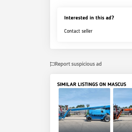
Interested in this ad?
Contact seller
Report suspicious ad
SIMILAR LISTINGS ON MASCUS