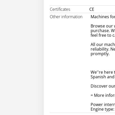
Certificates
CE
Other information
Machines for
Browse our w
purchase. W
feel free to 
All our mach
reliability. 
promptly.
We''re here 
Spanish and
Discover our
= More info
Power intern
Engine type: