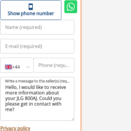
Show phone number
+44
Write a message to the seller(s) (required)
Privacy policy