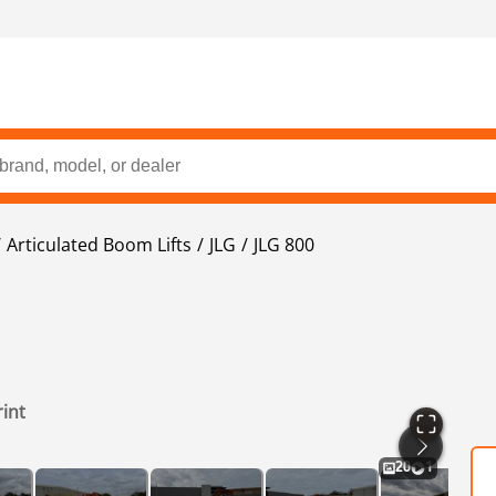
Articulated Boom Lifts
JLG
JLG 800
rint
20
1