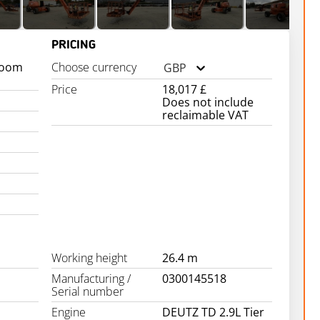
PRICING
boom
Choose currency
GBP
Price
18,017 £
Does not include
reclaimable VAT
Working height
26.4 m
Manufacturing /
0300145518
Serial number
Engine
DEUTZ TD 2.9L Tier