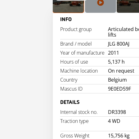
INFO
Product group
Articulated 
lifts
Brand / model
JLG 800AJ
Year of manufacture
2011
Hours of use
5,137 h
Machine location
On request
Country
Belgium
Mascus ID
9E0ED59F
DETAILS
Internal stock no.
DR3398
Traction type
4 WD
Gross Weight
15,756 kg