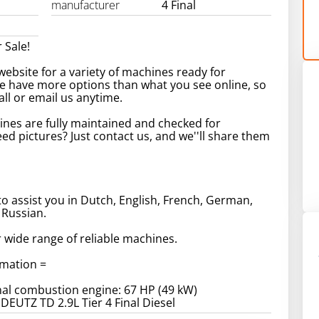
manufacturer
4 Final
 Sale!
ebsite for a variety of machines ready for
e have more options than what you see online, so
call or email us anytime.
ines are fully maintained and checked for
Need pictures? Just contact us, and we''ll share them
to assist you in Dutch, English, French, German,
 Russian.
 wide range of reliable machines.
rmation =
al combustion engine: 67 HP (49 kW)
 DEUTZ TD 2.9L Tier 4 Final Diesel