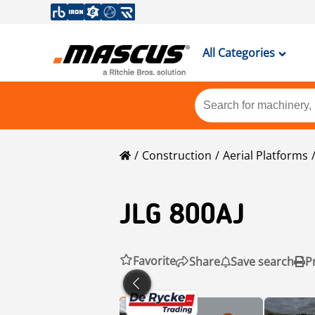
All Categories
Construction
Aerial Platforms
JLG
800AJ
Favorite
Share
Save search
P