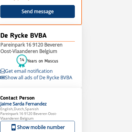
Send message
De Rycke BVBA
Pareinpark 16 9120 Beveren
Oost-Vlaanderen Belgium
14
Years on Mascus
Get email notification
Show all ads of De Rycke BVBA
Contact Person
Jaime Sarda
Fernandez
English,Dutch,Spanish
Pareinpark 16 9120 Beveren Oost-
Vlaanderen Belgium
Show mobile number