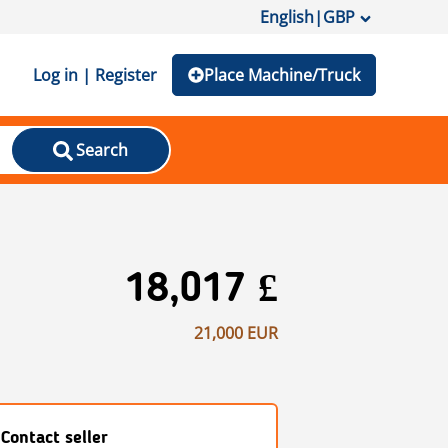
English
|
GBP
Log in | Register
Place Machine/Truck
Search
18,017 £
21,000 EUR
Contact seller