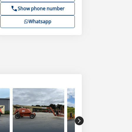
Show phone number
Whatsapp