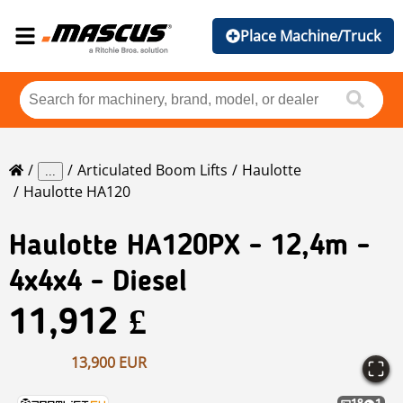
Place Machine/Truck
Articulated Boom Lifts
Haulotte
...
Haulotte HA120
Haulotte
HA120PX - 12,4m -
4x4x4 - Diesel
11,912 £
13,900 EUR