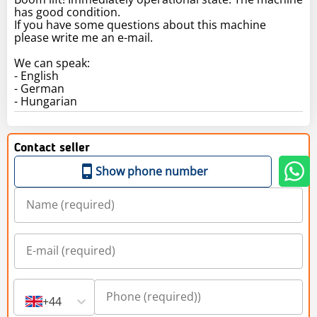
has good condition.
If you have some questions about this machine
please write me an e-mail.
We can speak:
- English
- German
- Hungarian
Contact seller
Show phone number
+44