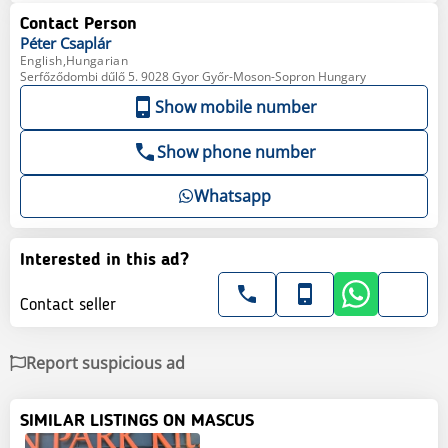
Contact Person
Péter
Csaplár
English,Hungarian
Serfőződombi dűlő 5. 9028 Gyor Győr-Moson-Sopron Hungary
Show mobile number
Show phone number
Whatsapp
Interested in this ad?
Contact seller
Report suspicious ad
SIMILAR LISTINGS ON MASCUS