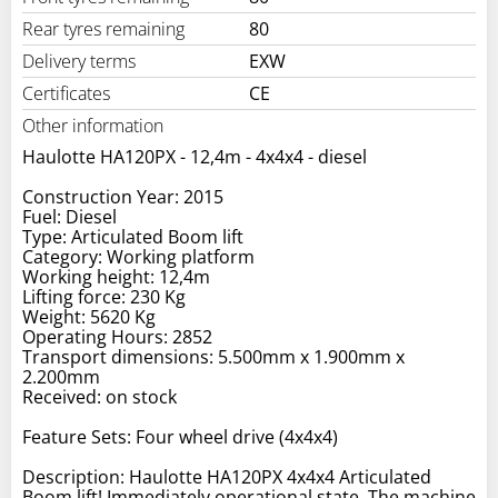
Rear tyres remaining
80
Delivery terms
EXW
Certificates
CE
Other information
Haulotte HA120PX - 12,4m - 4x4x4 - diesel
Construction Year: 2015
Fuel: Diesel
Type: Articulated Boom lift
Category: Working platform
Working height: 12,4m
Lifting force: 230 Kg
Weight: 5620 Kg
Operating Hours: 2852
Transport dimensions: 5.500mm x 1.900mm x
2.200mm
Received: on stock
Feature Sets: Four wheel drive (4x4x4)
Description: Haulotte HA120PX 4x4x4 Articulated
Boom lift! Immediately operational state. The machine