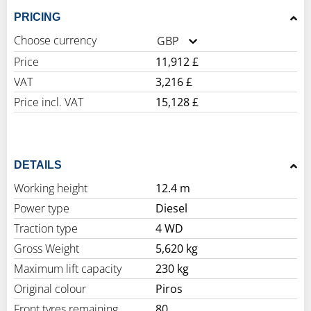
PRICING
Choose currency
GBP
Price
11,912 £
VAT
3,216 £
Price incl. VAT
15,128 £
DETAILS
Working height
12.4 m
Power type
Diesel
Traction type
4 WD
Gross Weight
5,620 kg
Maximum lift capacity
230 kg
Original colour
Piros
Front tyres remaining
80