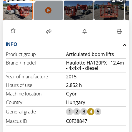
18
1
INFO
Product group
Articulated boom lifts
Brand / model
Haulotte HA120PX - 12,4m
- 4x4x4 - diesel
Year of manufacture
2015
Hours of use
2,852 h
Machine location
Győr
Country
Hungary
General grade
1
2
3
4
5
Mascus ID
C0F38847