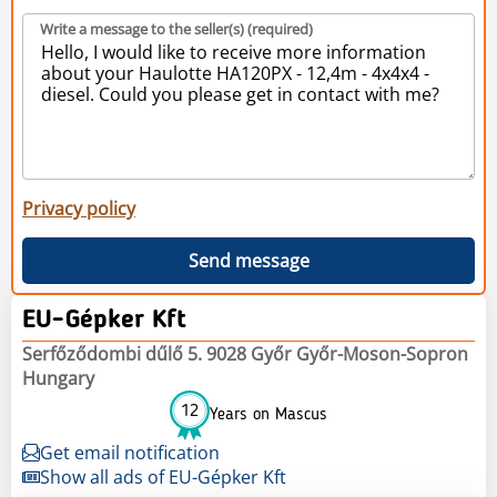
Write a message to the seller(s) (required)
Privacy policy
Send message
EU-Gépker Kft
Serfőződombi dűlő 5. 9028 Győr Győr-Moson-Sopron
Hungary
12
Years on Mascus
Get email notification
Show all ads of EU-Gépker Kft