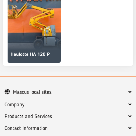
Haulotte HA 120 P
Mascus local sites:
Company
Products and Services
Contact information