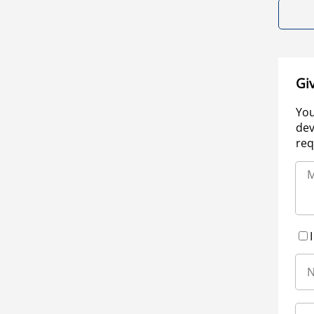
Gi
You
dev
req