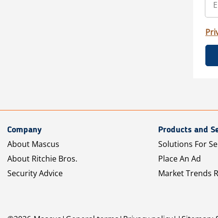
Pri
Company
Products and Se
About Mascus
Solutions For Se
About Ritchie Bros.
Place An Ad
Security Advice
Market Trends 