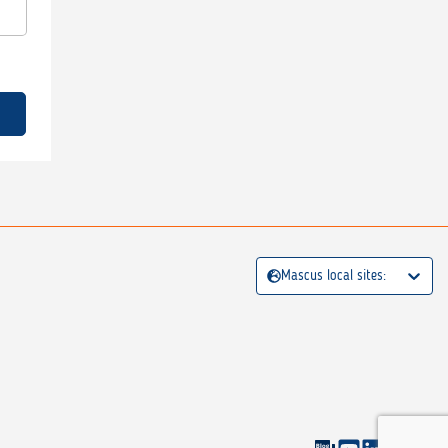
Mascus local sites: