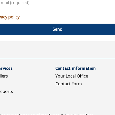
vacy policy
Send
rvices
Contact information
llers
Your Local Office
Contact Form
Reports