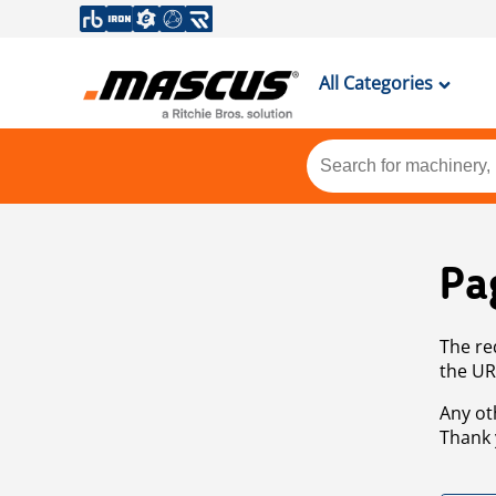
All Categories
Pa
The re
the UR
Any ot
Thank 