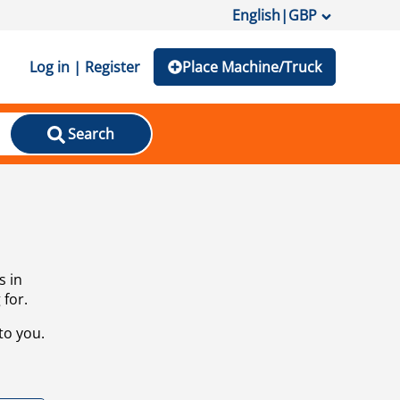
English
|
GBP
Log in | Register
Place Machine/Truck
Search
s in
 for.
to you.