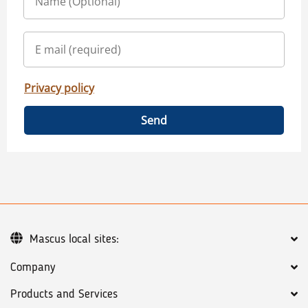
Privacy policy
Send
Mascus local sites:
Company
Products and Services