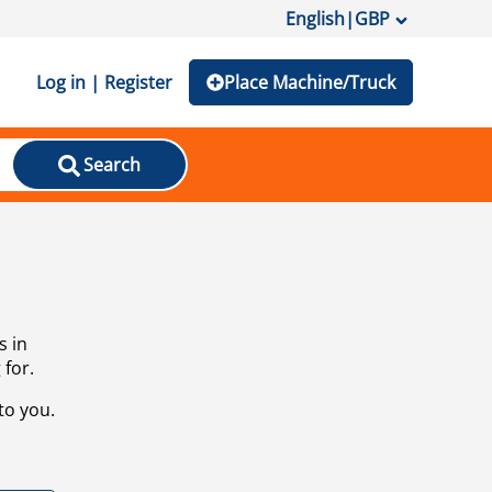
English
|
GBP
Log in | Register
Place Machine/Truck
Search
s in
 for.
to you.