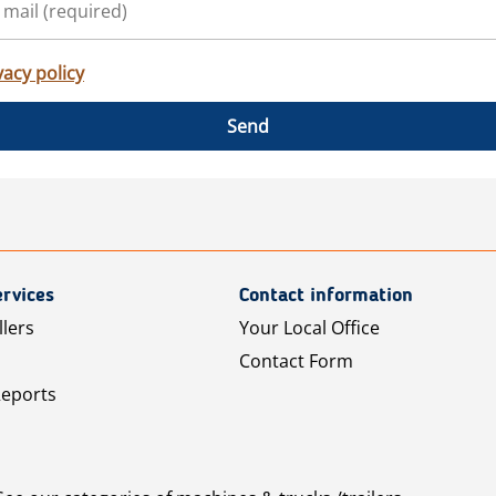
vacy policy
Send
rvices
Contact information
llers
Your Local Office
Contact Form
Reports