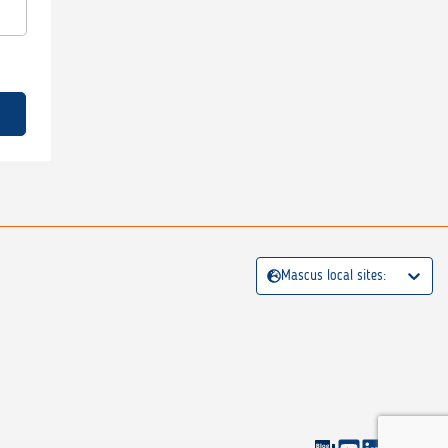
Mascus local sites: