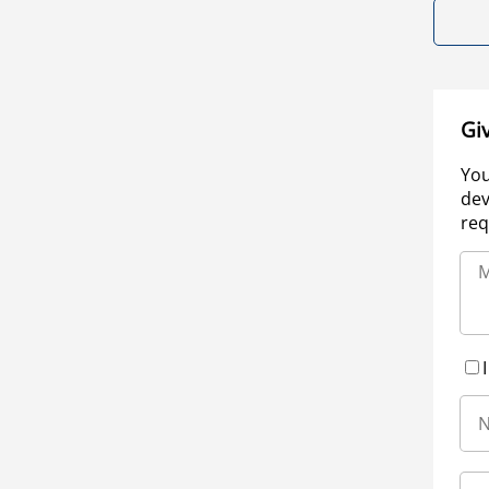
Gi
You
dev
req