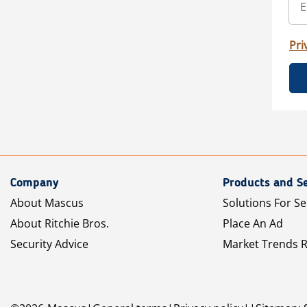
Pri
Company
Products and Se
About Mascus
Solutions For Se
About Ritchie Bros.
Place An Ad
Security Advice
Market Trends 