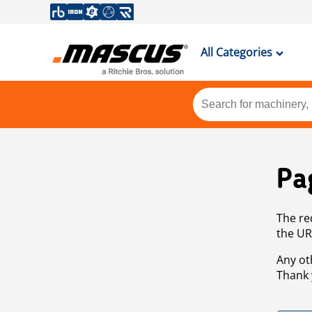
All Categories
Pa
The re
the UR
Any ot
Thank 