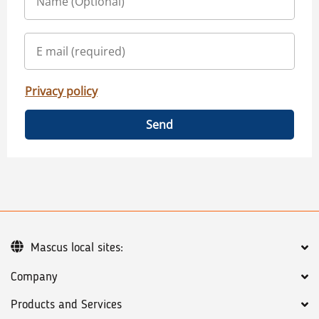
Privacy policy
Send
Mascus local sites:
Company
Products and Services