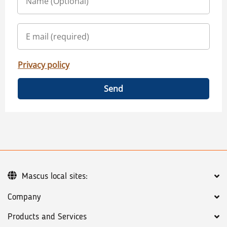
Privacy policy
Send
Mascus local sites:
Company
Products and Services