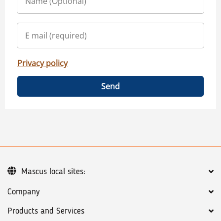
Privacy policy
Send
Mascus local sites:
Company
Products and Services