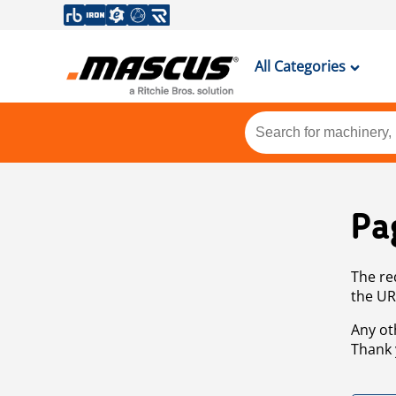
All Categories
Pa
The re
the UR
Any ot
Thank 