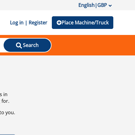
English
|
GBP
Log in | Register
Place Machine/Truck
Search
s in
 for.
to you.