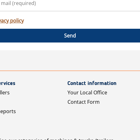
vacy policy
Send
rvices
Contact information
llers
Your Local Office
Contact Form
Reports