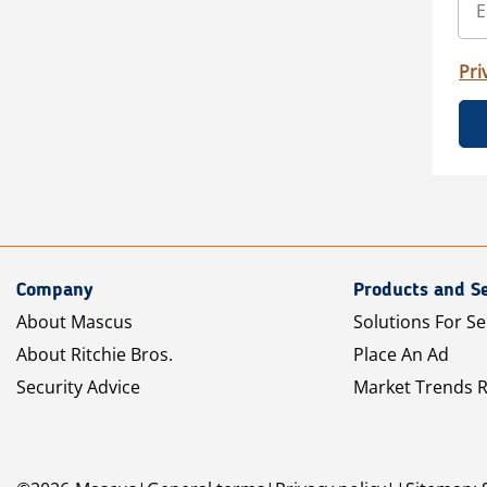
Pri
Company
Products and Se
About Mascus
Solutions For Se
About Ritchie Bros.
Place An Ad
Security Advice
Market Trends 