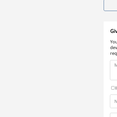
Gi
You
dev
req