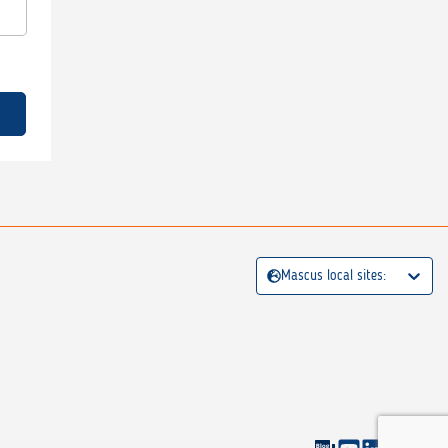
Mascus local sites: