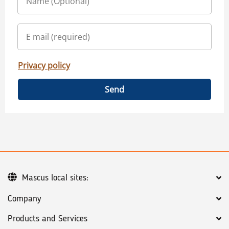
Privacy policy
Send
Mascus local sites:
Company
Products and Services