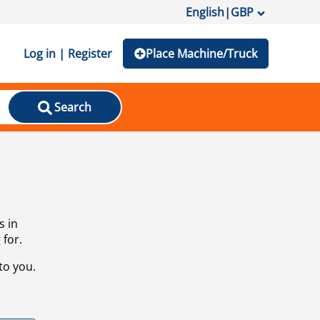
English
|
GBP
Log in | Register
Place Machine/Truck
Search
s in
 for.
to you.