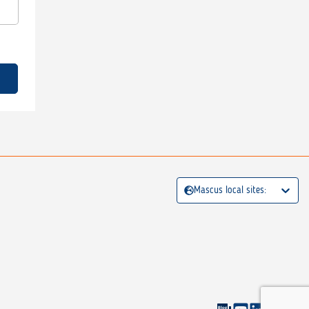
Mascus local sites: