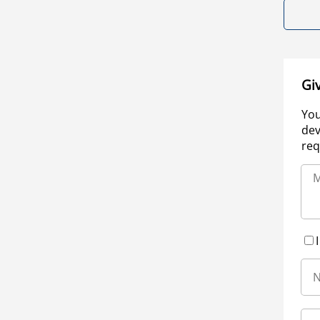
Gi
You
dev
req