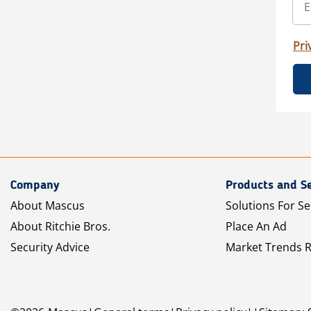
Pri
Company
Products and Se
About Mascus
Solutions For Se
About Ritchie Bros.
Place An Ad
Security Advice
Market Trends 