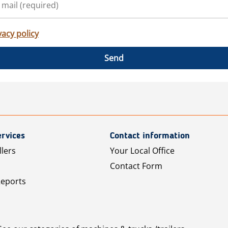
vacy policy
Send
rvices
Contact information
llers
Your Local Office
Contact Form
Reports