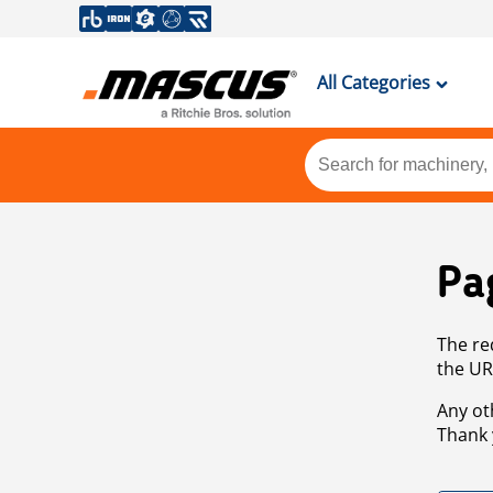
All Categories
Pa
The re
the UR
Any ot
Thank 